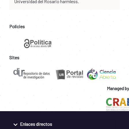
Universidad del Rosario harmless.
Policies
Sites
Managed by
Enlaces directos