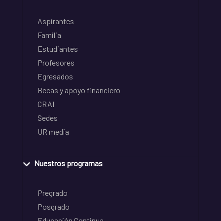
Aspirantes
Familia
Estudiantes
Profesores
Egresados
Becas y apoyo financiero
CRAI
Sedes
UR media
Nuestros programas
Pregrado
Posgrado
Educación Continua