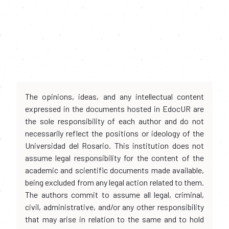
The opinions, ideas, and any intellectual content
expressed in the documents hosted in EdocUR are
the sole responsibility of each author and do not
necessarily reflect the positions or ideology of the
Universidad del Rosario. This institution does not
assume legal responsibility for the content of the
academic and scientific documents made available,
being excluded from any legal action related to them.
The authors commit to assume all legal, criminal,
civil, administrative, and/or any other responsibility
that may arise in relation to the same and to hold