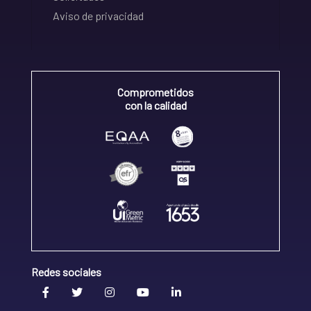
Aviso de privacidad
Comprometidos
con la calidad
Redes sociales