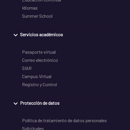
Idiomas
Summer School
Servicios académicos
Pasaporte virtual
Correo electrónico
SIAR
Campus Virtual
Registro y Control
Protección de datos
Política de tratamiento de datos personales
Solicitudes