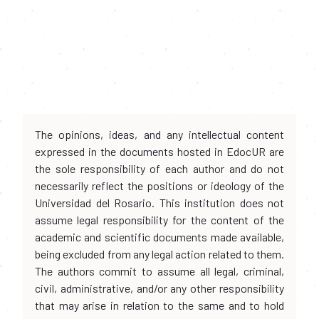
The opinions, ideas, and any intellectual content
expressed in the documents hosted in EdocUR are
the sole responsibility of each author and do not
necessarily reflect the positions or ideology of the
Universidad del Rosario. This institution does not
assume legal responsibility for the content of the
academic and scientific documents made available,
being excluded from any legal action related to them.
The authors commit to assume all legal, criminal,
civil, administrative, and/or any other responsibility
that may arise in relation to the same and to hold