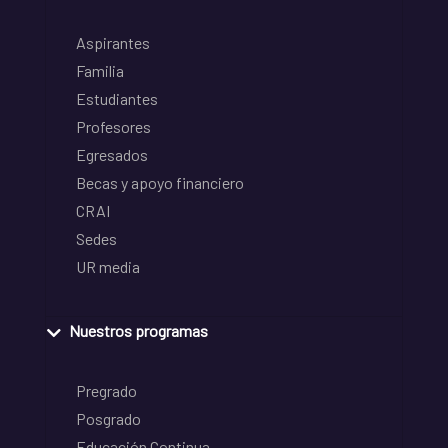
Aspirantes
Familia
Estudiantes
Profesores
Egresados
Becas y apoyo financiero
CRAI
Sedes
UR media
Nuestros programas
Pregrado
Posgrado
Educación Continua