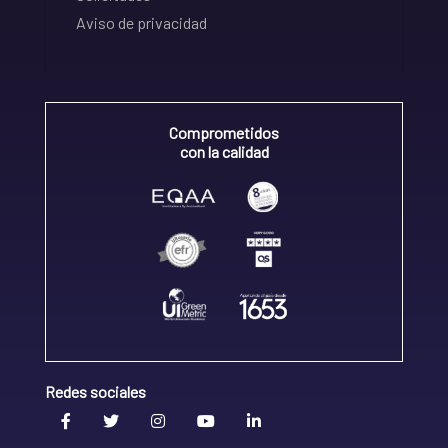
Aviso de privacidad
Comprometidos
con la calidad
Redes sociales