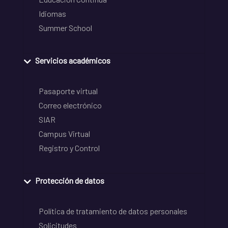
Idiomas
Summer School
Servicios académicos
Pasaporte virtual
Correo electrónico
SIAR
Campus Virtual
Registro y Control
Protección de datos
Política de tratamiento de datos personales
Solicitudes