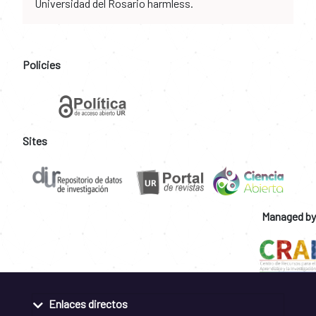
Universidad del Rosario harmless.
Policies
Sites
Managed by
Enlaces directos