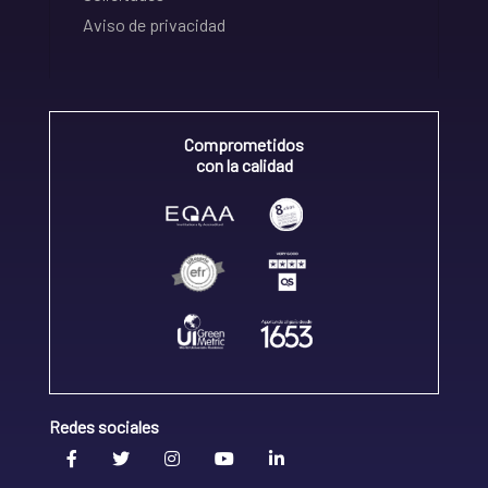
Aviso de privacidad
Comprometidos
con la calidad
Redes sociales