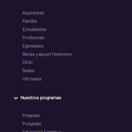
Aspirantes
Familia
Estudiantes
Profesores
Egresados
Becas y apoyo financiero
CRAI
Sedes
UR media
Nuestros programas
Pregrado
Posgrado
Educación Continua