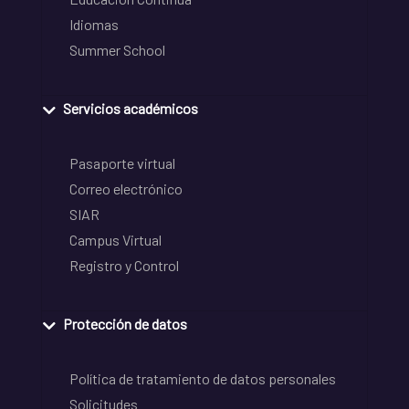
Idiomas
Summer School
Servicios académicos
Pasaporte virtual
Correo electrónico
SIAR
Campus Virtual
Registro y Control
Protección de datos
Política de tratamiento de datos personales
Solicitudes