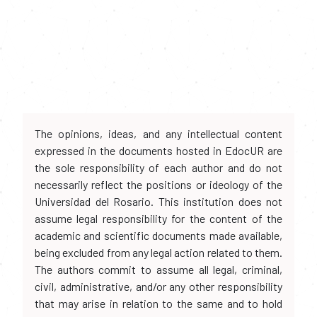
The opinions, ideas, and any intellectual content
expressed in the documents hosted in EdocUR are
the sole responsibility of each author and do not
necessarily reflect the positions or ideology of the
Universidad del Rosario. This institution does not
assume legal responsibility for the content of the
academic and scientific documents made available,
being excluded from any legal action related to them.
The authors commit to assume all legal, criminal,
civil, administrative, and/or any other responsibility
that may arise in relation to the same and to hold