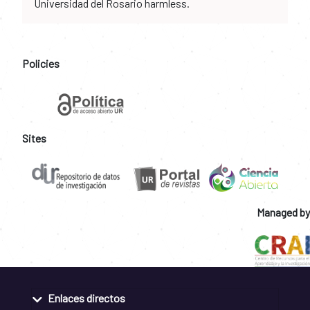
Universidad del Rosario harmless.
Policies
Sites
Managed by
Enlaces directos