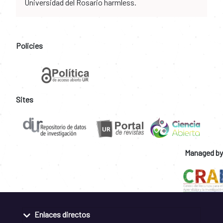
Universidad del Rosario harmless.
Policies
Sites
Managed by
Enlaces directos