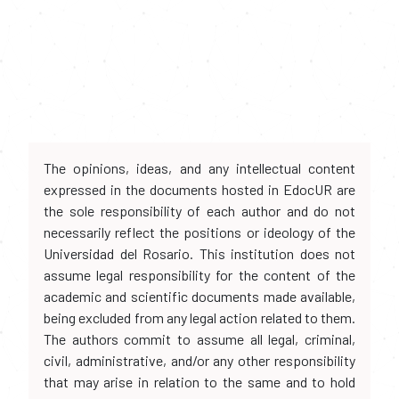
The opinions, ideas, and any intellectual content
expressed in the documents hosted in EdocUR are
the sole responsibility of each author and do not
necessarily reflect the positions or ideology of the
Universidad del Rosario. This institution does not
assume legal responsibility for the content of the
academic and scientific documents made available,
being excluded from any legal action related to them.
The authors commit to assume all legal, criminal,
civil, administrative, and/or any other responsibility
that may arise in relation to the same and to hold