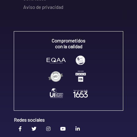
Aviso de privacidad
Comprometidos
con la calidad
Redes sociales