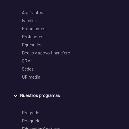
Aspirantes
Familia
Estudiantes
Profesores
Egresados
Becas y apoyo financiero
CRAI
Sedes
UR media
Nuestros programas
Pregrado
Posgrado
Educación Continua