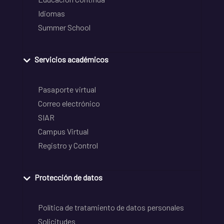
Idiomas
Summer School
Servicios académicos
Pasaporte virtual
Correo electrónico
SIAR
Campus Virtual
Registro y Control
Protección de datos
Política de tratamiento de datos personales
Solicitudes