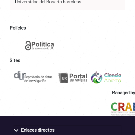
Universidad del Rosario harmless.
Policies
Sites
Managed by
Enlaces directos