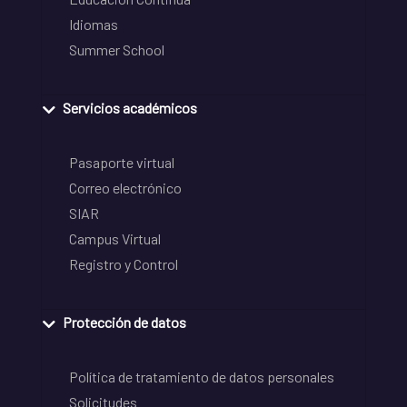
Idiomas
Summer School
Servicios académicos
Pasaporte virtual
Correo electrónico
SIAR
Campus Virtual
Registro y Control
Protección de datos
Política de tratamiento de datos personales
Solicitudes