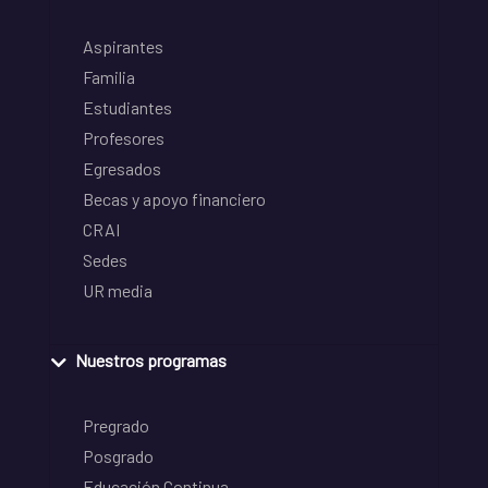
Aspirantes
Familia
Estudiantes
Profesores
Egresados
Becas y apoyo financiero
CRAI
Sedes
UR media
Nuestros programas
Pregrado
Posgrado
Educación Continua