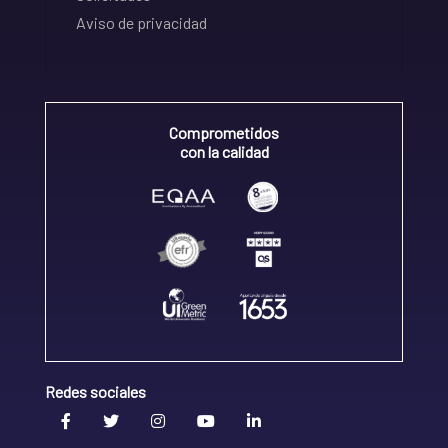
Aviso de privacidad
Comprometidos
con la calidad
Redes sociales