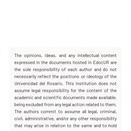
The opinions, ideas, and any intellectual content
expressed in the documents hosted in EdocUR are
the sole responsibility of each author and do not
necessarily reflect the positions or ideology of the
Universidad del Rosario. This institution does not
assume legal responsibility for the content of the
academic and scientific documents made available,
being excluded from any legal action related to them.
The authors commit to assume all legal, criminal,
civil, administrative, and/or any other responsibility
that may arise in relation to the same and to hold