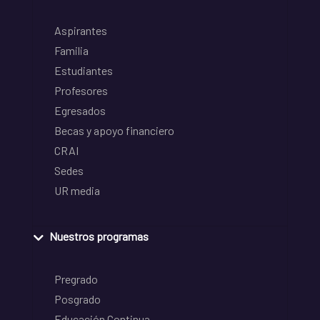
Aspirantes
Familia
Estudiantes
Profesores
Egresados
Becas y apoyo financiero
CRAI
Sedes
UR media
Nuestros programas
Pregrado
Posgrado
Educación Continua