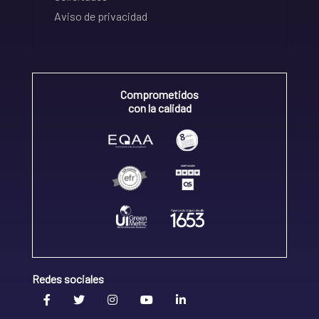
Aviso de privacidad
Comprometidos
con la calidad
Redes sociales