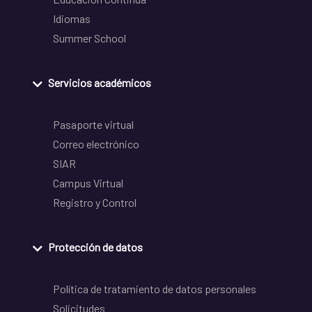
Idiomas
Summer School
Servicios académicos
Pasaporte virtual
Correo electrónico
SIAR
Campus Virtual
Registro y Control
Protección de datos
Política de tratamiento de datos personales
Solicitudes