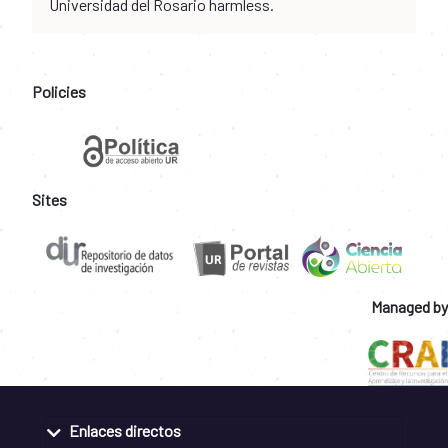
Universidad del Rosario harmless.
Policies
Sites
Managed by
Enlaces directos