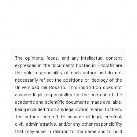
The opinions, ideas, and any intellectual content
expressed in the documents hosted in EdocUR are
the sole responsibility of each author and do not
necessarily reflect the positions or ideology of the
Universidad del Rosario. This institution does not
assume legal responsibility for the content of the
academic and scientific documents made available,
being excluded from any legal action related to them.
The authors commit to assume all legal, criminal,
civil, administrative, and/or any other responsibility
that may arise in relation to the same and to hold