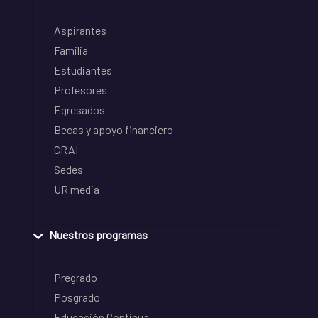
Aspirantes
Familia
Estudiantes
Profesores
Egresados
Becas y apoyo financiero
CRAI
Sedes
UR media
Nuestros programas
Pregrado
Posgrado
Educación Continua