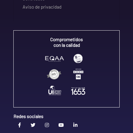
Aviso de privacidad
Comprometidos
con la calidad
Redes sociales