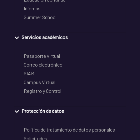
Idiomas
Summer School
Servicios académicos
Pasaporte virtual
Correo electrónico
SIAR
Campus Virtual
Registro y Control
Protección de datos
Política de tratamiento de datos personales
Solicitudes