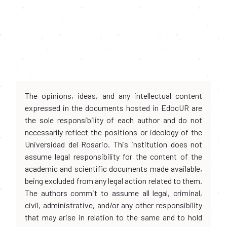
The opinions, ideas, and any intellectual content
expressed in the documents hosted in EdocUR are
the sole responsibility of each author and do not
necessarily reflect the positions or ideology of the
Universidad del Rosario. This institution does not
assume legal responsibility for the content of the
academic and scientific documents made available,
being excluded from any legal action related to them.
The authors commit to assume all legal, criminal,
civil, administrative, and/or any other responsibility
that may arise in relation to the same and to hold