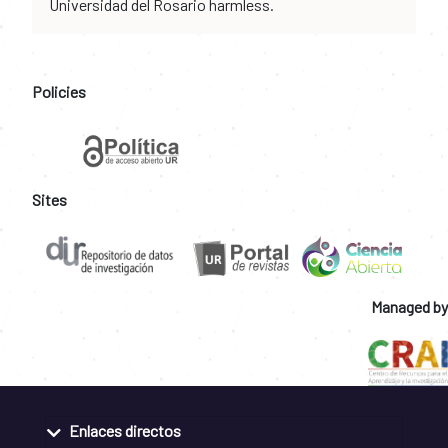
Universidad del Rosario harmless.
Policies
Sites
Managed by
Enlaces directos