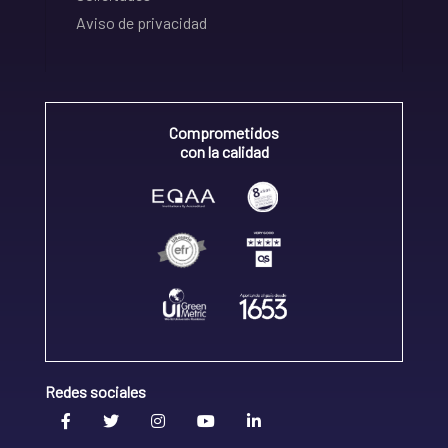
Aviso de privacidad
Comprometidos
con la calidad
Redes sociales