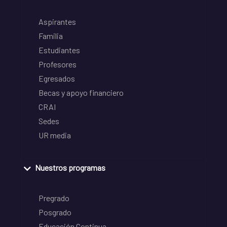
Aspirantes
Familia
Estudiantes
Profesores
Egresados
Becas y apoyo financiero
CRAI
Sedes
UR media
Nuestros programas
Pregrado
Posgrado
Educación Continua