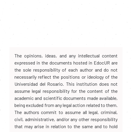
The opinions, ideas, and any intellectual content
expressed in the documents hosted in EdocUR are
the sole responsibility of each author and do not
necessarily reflect the positions or ideology of the
Universidad del Rosario. This institution does not
assume legal responsibility for the content of the
academic and scientific documents made available,
being excluded from any legal action related to them.
The authors commit to assume all legal, criminal,
civil, administrative, and/or any other responsibility
that may arise in relation to the same and to hold