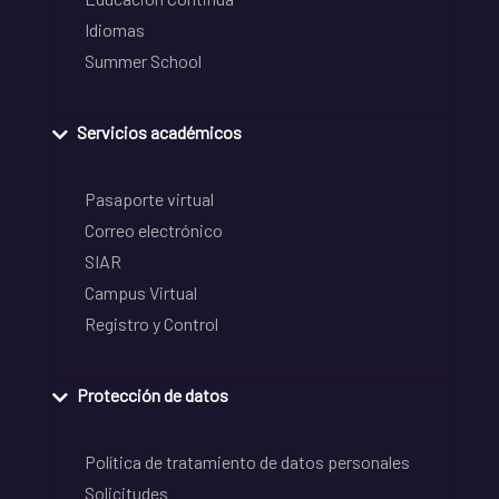
Idiomas
Summer School
Servicios académicos
Pasaporte virtual
Correo electrónico
SIAR
Campus Virtual
Registro y Control
Protección de datos
Política de tratamiento de datos personales
Solicitudes