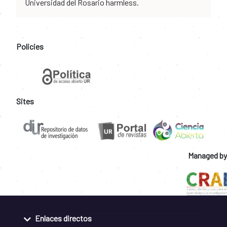
Universidad del Rosario harmless.
Policies
Sites
Managed by
Enlaces directos