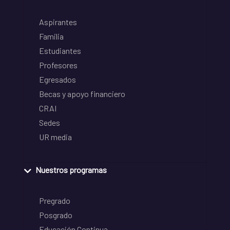
Aspirantes
Familia
Estudiantes
Profesores
Egresados
Becas y apoyo financiero
CRAI
Sedes
UR media
Nuestros programas
Pregrado
Posgrado
Educación Continua