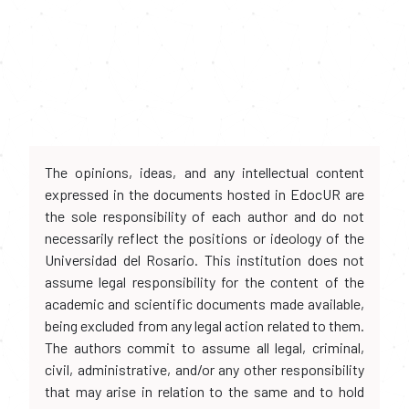
The opinions, ideas, and any intellectual content
expressed in the documents hosted in EdocUR are
the sole responsibility of each author and do not
necessarily reflect the positions or ideology of the
Universidad del Rosario. This institution does not
assume legal responsibility for the content of the
academic and scientific documents made available,
being excluded from any legal action related to them.
The authors commit to assume all legal, criminal,
civil, administrative, and/or any other responsibility
that may arise in relation to the same and to hold