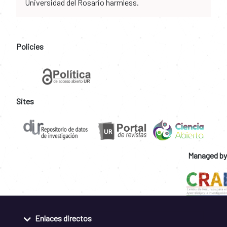
Universidad del Rosario harmless.
Policies
Sites
Managed by
Enlaces directos