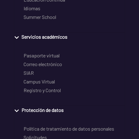
Idiomas
Summer School
Servicios académicos
Pasaporte virtual
Correo electrónico
SIAR
Campus Virtual
Registro y Control
Protección de datos
Política de tratamiento de datos personales
Solicitudes