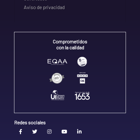
Aviso de privacidad
Comprometidos
con la calidad
Redes sociales