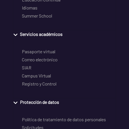
Idiomas
Summer School
Servicios académicos
Pasaporte virtual
Correo electrónico
SIAR
Campus Virtual
Registro y Control
Protección de datos
Política de tratamiento de datos personales
Solicitudes