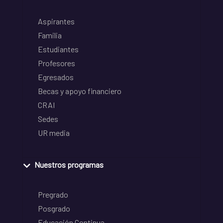
Aspirantes
Familia
Estudiantes
Profesores
Egresados
Becas y apoyo financiero
CRAI
Sedes
UR media
Nuestros programas
Pregrado
Posgrado
Educación Continua