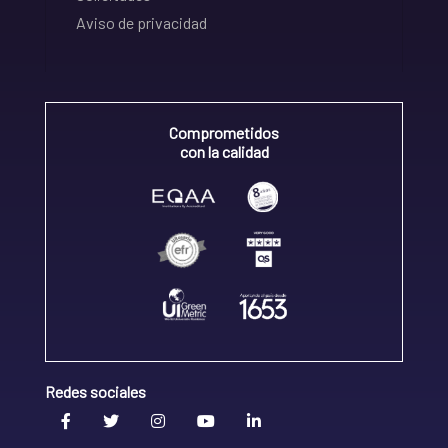
Aviso de privacidad
Comprometidos
con la calidad
Redes sociales