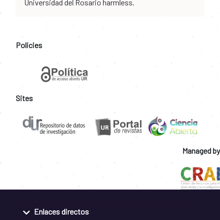
Universidad del Rosario harmless.
Policies
Sites
Managed by
Enlaces directos