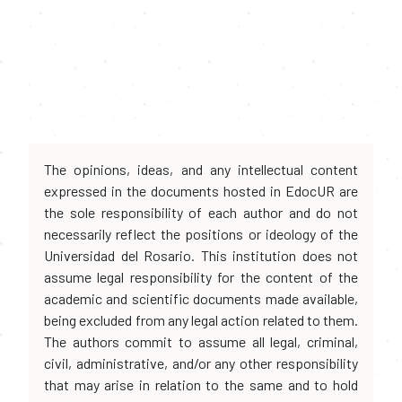
The opinions, ideas, and any intellectual content
expressed in the documents hosted in EdocUR are
the sole responsibility of each author and do not
necessarily reflect the positions or ideology of the
Universidad del Rosario. This institution does not
assume legal responsibility for the content of the
academic and scientific documents made available,
being excluded from any legal action related to them.
The authors commit to assume all legal, criminal,
civil, administrative, and/or any other responsibility
that may arise in relation to the same and to hold