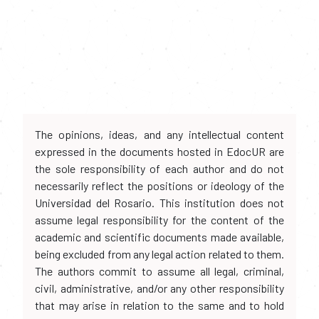
The opinions, ideas, and any intellectual content
expressed in the documents hosted in EdocUR are
the sole responsibility of each author and do not
necessarily reflect the positions or ideology of the
Universidad del Rosario. This institution does not
assume legal responsibility for the content of the
academic and scientific documents made available,
being excluded from any legal action related to them.
The authors commit to assume all legal, criminal,
civil, administrative, and/or any other responsibility
that may arise in relation to the same and to hold