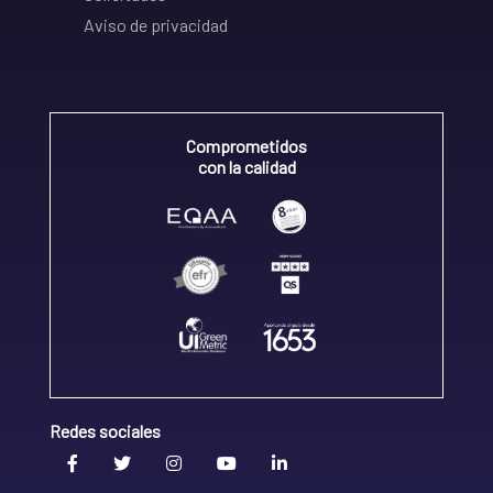
Aviso de privacidad
Comprometidos
con la calidad
Redes sociales