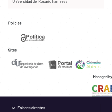
Universidad del Rosario harmless.
Policies
Sites
Managed by
Enlaces directos