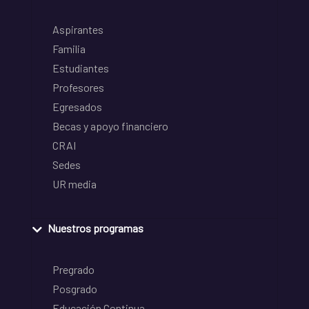
Aspirantes
Familia
Estudiantes
Profesores
Egresados
Becas y apoyo financiero
CRAI
Sedes
UR media
Nuestros programas
Pregrado
Posgrado
Educación Continua