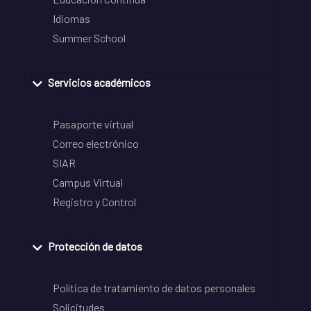
Idiomas
Summer School
Servicios académicos
Pasaporte virtual
Correo electrónico
SIAR
Campus Virtual
Registro y Control
Protección de datos
Política de tratamiento de datos personales
Solicitudes