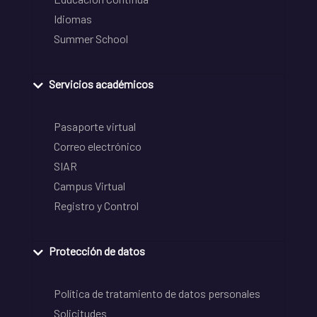
Idiomas
Summer School
Servicios académicos
Pasaporte virtual
Correo electrónico
SIAR
Campus Virtual
Registro y Control
Protección de datos
Política de tratamiento de datos personales
Solicitudes