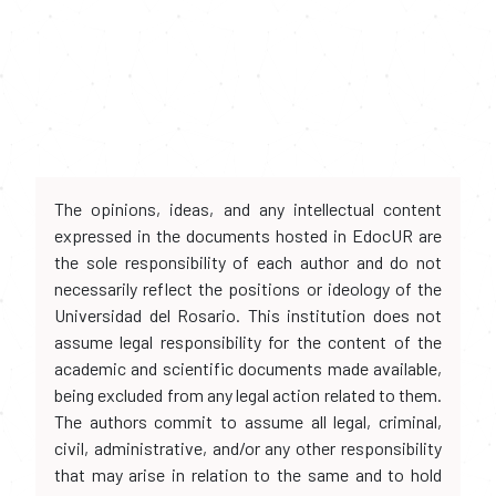
The opinions, ideas, and any intellectual content
expressed in the documents hosted in EdocUR are
the sole responsibility of each author and do not
necessarily reflect the positions or ideology of the
Universidad del Rosario. This institution does not
assume legal responsibility for the content of the
academic and scientific documents made available,
being excluded from any legal action related to them.
The authors commit to assume all legal, criminal,
civil, administrative, and/or any other responsibility
that may arise in relation to the same and to hold