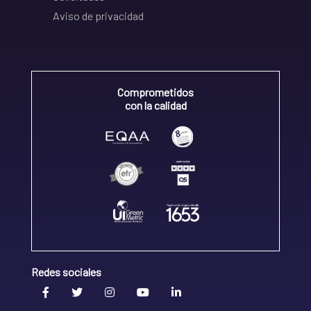
Aviso de privacidad
Comprometidos
con la calidad
Redes sociales