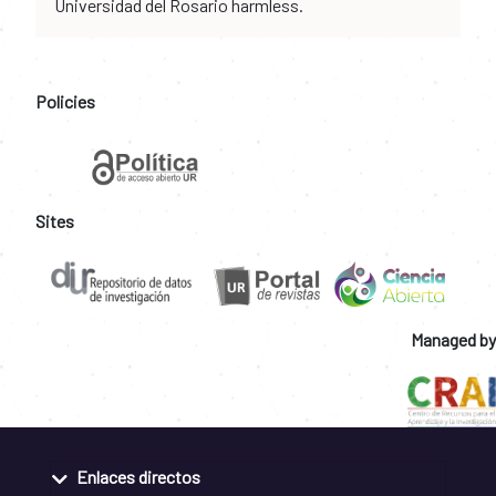
Universidad del Rosario harmless.
Policies
Sites
Managed by
Enlaces directos