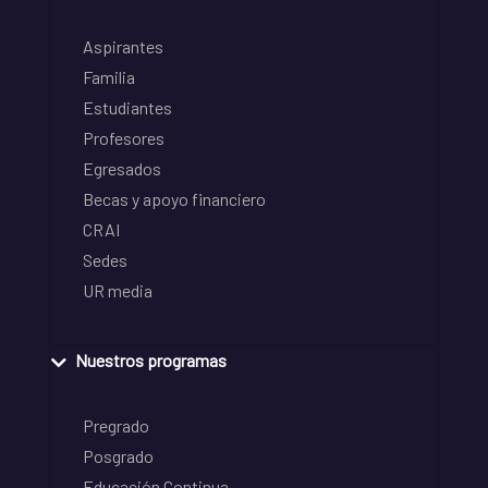
Aspirantes
Familia
Estudiantes
Profesores
Egresados
Becas y apoyo financiero
CRAI
Sedes
UR media
Nuestros programas
Pregrado
Posgrado
Educación Continua