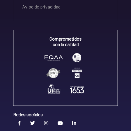
Aviso de privacidad
Comprometidos
con la calidad
Redes sociales