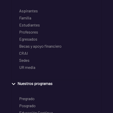
Aspirantes
Familia
Estudiantes
Profesores
Egresados
Becas y apoyo financiero
CRAI
Sedes
UR media
Nuestros programas
Pregrado
Posgrado
Educación Continua