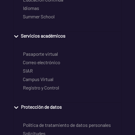
Idiomas
Summer School
Servicios académicos
Pasaporte virtual
Correo electrónico
SIAR
Campus Virtual
Registro y Control
Protección de datos
Política de tratamiento de datos personales
Solicitudes