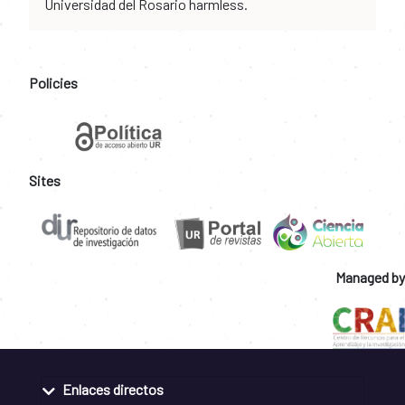
Universidad del Rosario harmless.
Policies
Sites
Managed by
Enlaces directos