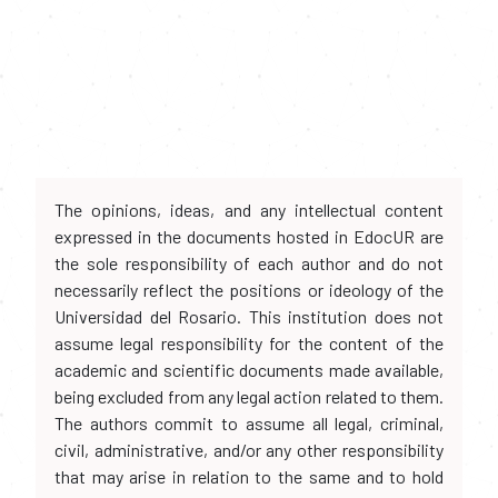
The opinions, ideas, and any intellectual content
expressed in the documents hosted in EdocUR are
the sole responsibility of each author and do not
necessarily reflect the positions or ideology of the
Universidad del Rosario. This institution does not
assume legal responsibility for the content of the
academic and scientific documents made available,
being excluded from any legal action related to them.
The authors commit to assume all legal, criminal,
civil, administrative, and/or any other responsibility
that may arise in relation to the same and to hold