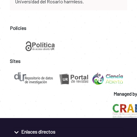
Universidad del Rosario harmless.
Policies
Sites
Managed by
Enlaces directos