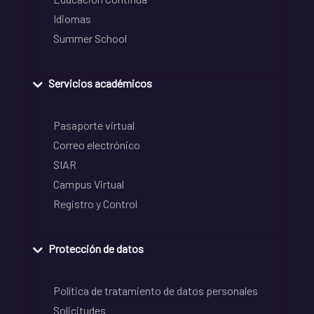
Idiomas
Summer School
Servicios académicos
Pasaporte virtual
Correo electrónico
SIAR
Campus Virtual
Registro y Control
Protección de datos
Política de tratamiento de datos personales
Solicitudes