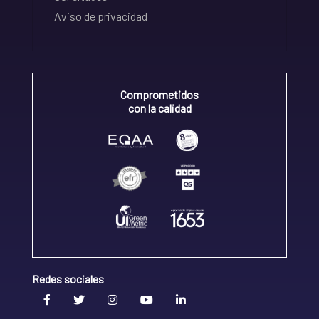
Aviso de privacidad
Comprometidos
con la calidad
Redes sociales