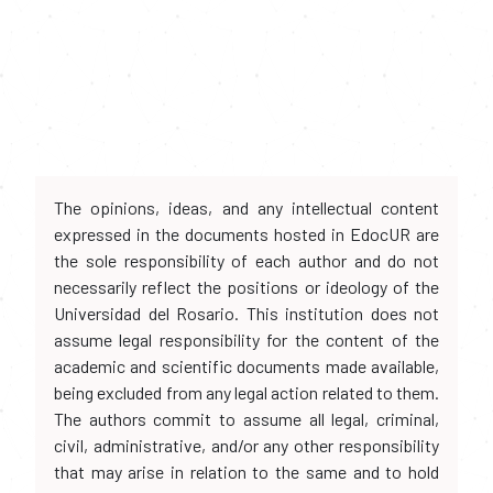
The opinions, ideas, and any intellectual content
expressed in the documents hosted in EdocUR are
the sole responsibility of each author and do not
necessarily reflect the positions or ideology of the
Universidad del Rosario. This institution does not
assume legal responsibility for the content of the
academic and scientific documents made available,
being excluded from any legal action related to them.
The authors commit to assume all legal, criminal,
civil, administrative, and/or any other responsibility
that may arise in relation to the same and to hold