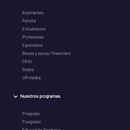
Aspirantes
Familia
Estudiantes
Profesores
Egresados
Becas y apoyo financiero
CRAI
Sedes
UR media
Nuestros programas
Pregrado
Posgrado
Educación Continua