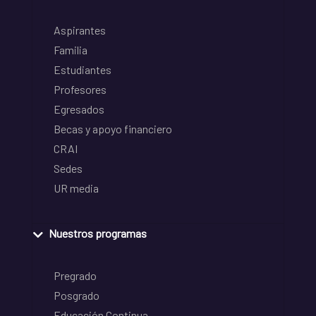
Aspirantes
Familia
Estudiantes
Profesores
Egresados
Becas y apoyo financiero
CRAI
Sedes
UR media
Nuestros programas
Pregrado
Posgrado
Educación Continua