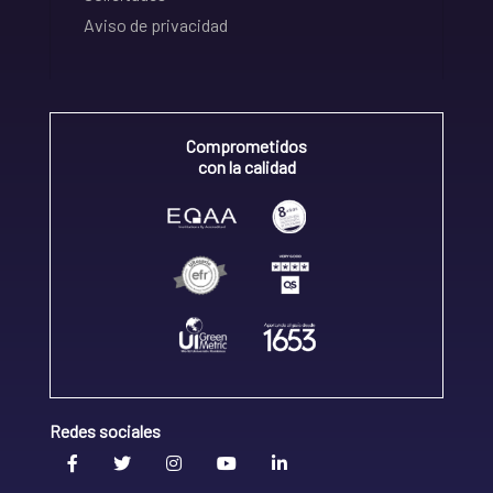
Aviso de privacidad
Comprometidos
con la calidad
Redes sociales