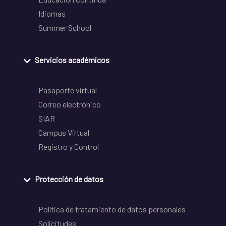
Idiomas
Summer School
Servicios académicos
Pasaporte virtual
Correo electrónico
SIAR
Campus Virtual
Registro y Control
Protección de datos
Política de tratamiento de datos personales
Solicitudes