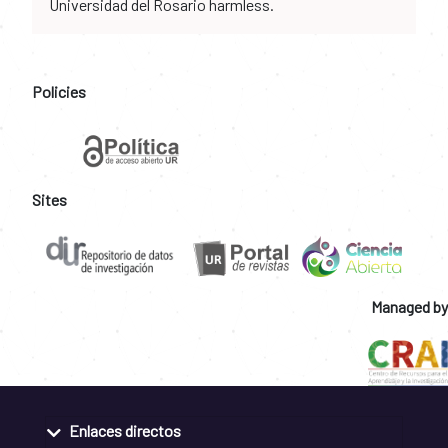
Universidad del Rosario harmless.
Policies
Sites
Managed by
Enlaces directos