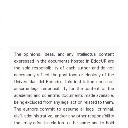
The opinions, ideas, and any intellectual content
expressed in the documents hosted in EdocUR are
the sole responsibility of each author and do not
necessarily reflect the positions or ideology of the
Universidad del Rosario. This institution does not
assume legal responsibility for the content of the
academic and scientific documents made available,
being excluded from any legal action related to them.
The authors commit to assume all legal, criminal,
civil, administrative, and/or any other responsibility
that may arise in relation to the same and to hold