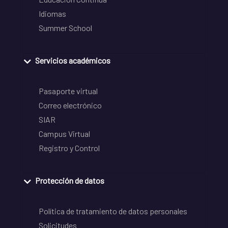
Idiomas
Summer School
Servicios académicos
Pasaporte virtual
Correo electrónico
SIAR
Campus Virtual
Registro y Control
Protección de datos
Política de tratamiento de datos personales
Solicitudes