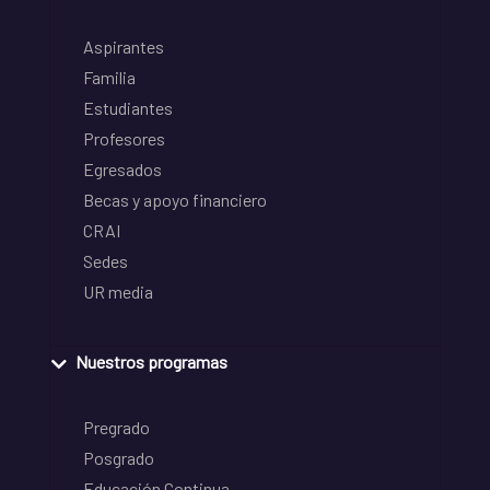
Aspirantes
Familia
Estudiantes
Profesores
Egresados
Becas y apoyo financiero
CRAI
Sedes
UR media
Nuestros programas
Pregrado
Posgrado
Educación Continua