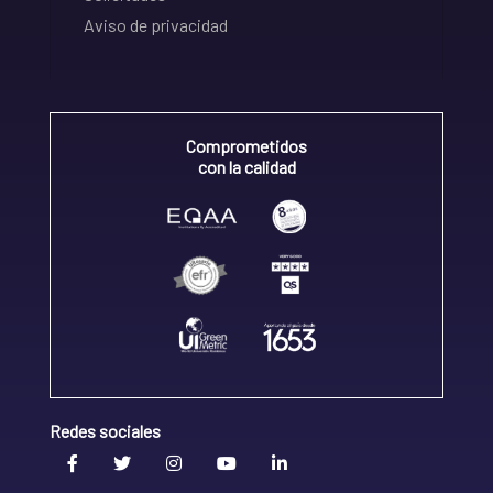
Aviso de privacidad
Comprometidos
con la calidad
Redes sociales