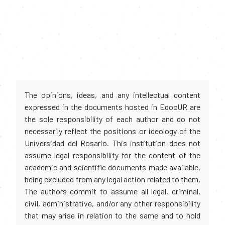
The opinions, ideas, and any intellectual content
expressed in the documents hosted in EdocUR are
the sole responsibility of each author and do not
necessarily reflect the positions or ideology of the
Universidad del Rosario. This institution does not
assume legal responsibility for the content of the
academic and scientific documents made available,
being excluded from any legal action related to them.
The authors commit to assume all legal, criminal,
civil, administrative, and/or any other responsibility
that may arise in relation to the same and to hold