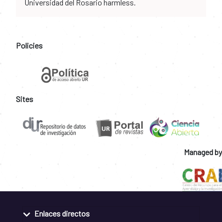
Universidad del Rosario harmless.
Policies
Sites
Managed by
Enlaces directos