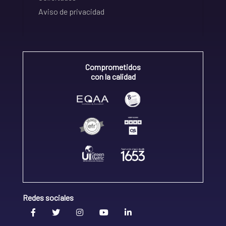
Aviso de privacidad
Comprometidos
con la calidad
Redes sociales