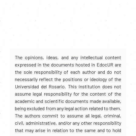
The opinions, ideas, and any intellectual content
expressed in the documents hosted in EdocUR are
the sole responsibility of each author and do not
necessarily reflect the positions or ideology of the
Universidad del Rosario. This institution does not
assume legal responsibility for the content of the
academic and scientific documents made available,
being excluded from any legal action related to them.
The authors commit to assume all legal, criminal,
civil, administrative, and/or any other responsibility
that may arise in relation to the same and to hold