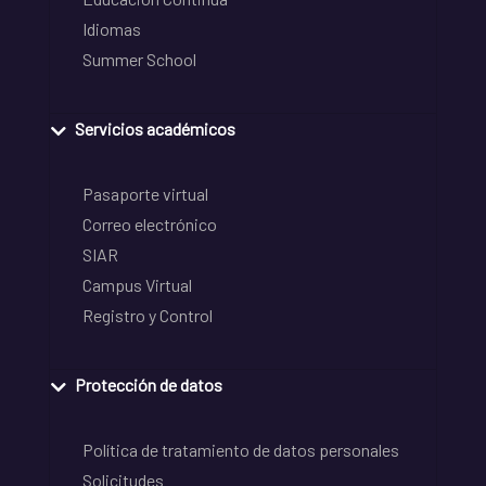
Idiomas
Summer School
Servicios académicos
Pasaporte virtual
Correo electrónico
SIAR
Campus Virtual
Registro y Control
Protección de datos
Política de tratamiento de datos personales
Solicitudes