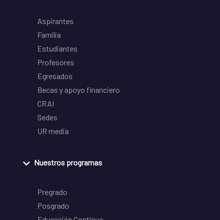
Aspirantes
Familia
Estudiantes
Profesores
Egresados
Becas y apoyo financiero
CRAI
Sedes
UR media
Nuestros programas
Pregrado
Posgrado
Educación Continua