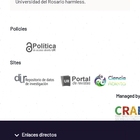
Universidad del Rosario harmless.
Policies
Sites
Managed by
Enlaces directos