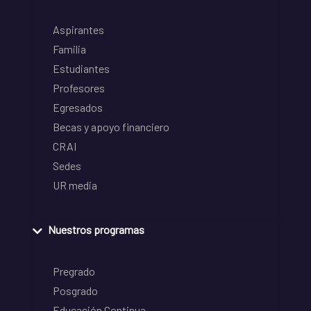
Aspirantes
Familia
Estudiantes
Profesores
Egresados
Becas y apoyo financiero
CRAI
Sedes
UR media
Nuestros programas
Pregrado
Posgrado
Educación Continua