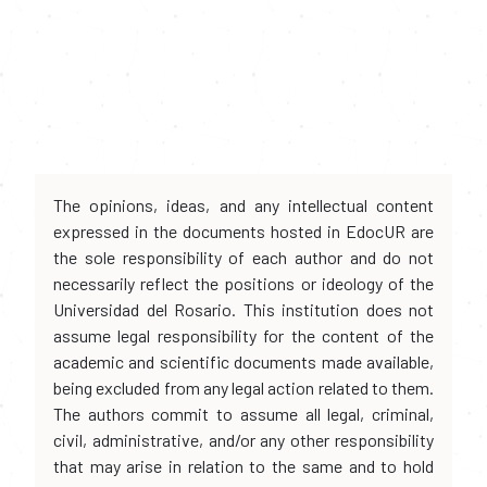
The opinions, ideas, and any intellectual content
expressed in the documents hosted in EdocUR are
the sole responsibility of each author and do not
necessarily reflect the positions or ideology of the
Universidad del Rosario. This institution does not
assume legal responsibility for the content of the
academic and scientific documents made available,
being excluded from any legal action related to them.
The authors commit to assume all legal, criminal,
civil, administrative, and/or any other responsibility
that may arise in relation to the same and to hold