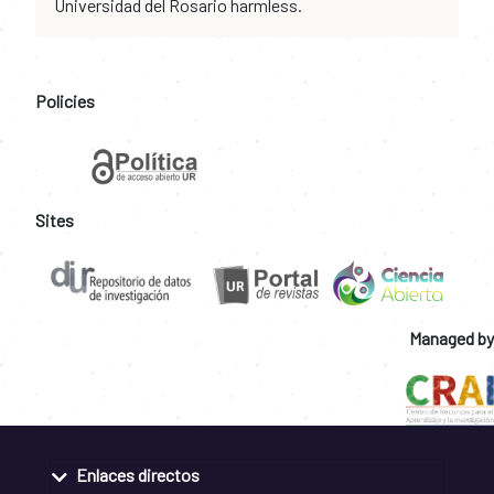
Universidad del Rosario harmless.
Policies
Sites
Managed by
Enlaces directos