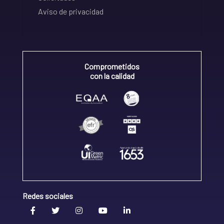
Aviso de privacidad
Comprometidos
con la calidad
Redes sociales