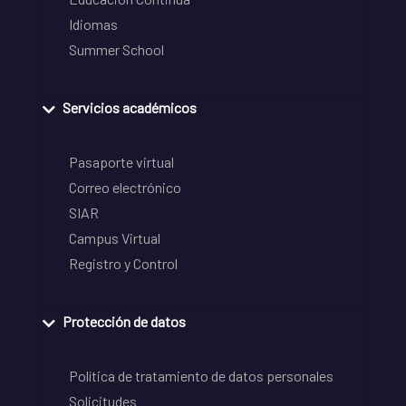
Idiomas
Summer School
Servicios académicos
Pasaporte virtual
Correo electrónico
SIAR
Campus Virtual
Registro y Control
Protección de datos
Política de tratamiento de datos personales
Solicitudes