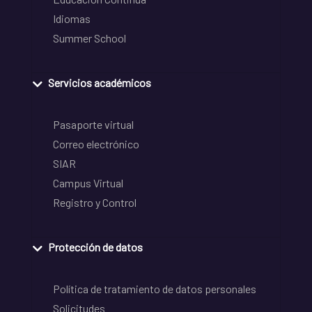
Idiomas
Summer School
Servicios académicos
Pasaporte virtual
Correo electrónico
SIAR
Campus Virtual
Registro y Control
Protección de datos
Política de tratamiento de datos personales
Solicitudes