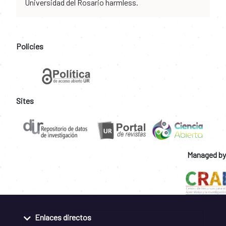
Universidad del Rosario harmless.
Policies
Sites
Managed by
Enlaces directos