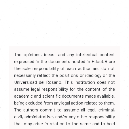
The opinions, ideas, and any intellectual content
expressed in the documents hosted in EdocUR are
the sole responsibility of each author and do not
necessarily reflect the positions or ideology of the
Universidad del Rosario. This institution does not
assume legal responsibility for the content of the
academic and scientific documents made available,
being excluded from any legal action related to them.
The authors commit to assume all legal, criminal,
civil, administrative, and/or any other responsibility
that may arise in relation to the same and to hold