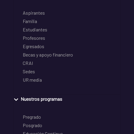
Aspirantes
Familia
Estudiantes
Profesores
Egresados
Becas y apoyo financiero
CRAI
Sedes
UR media
Nuestros programas
Pregrado
Posgrado
Educación Continua