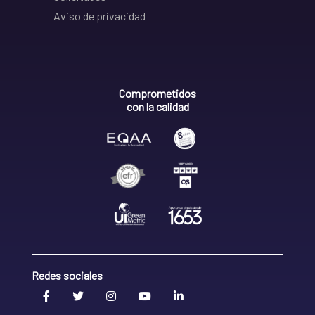
Aviso de privacidad
Comprometidos
con la calidad
Redes sociales