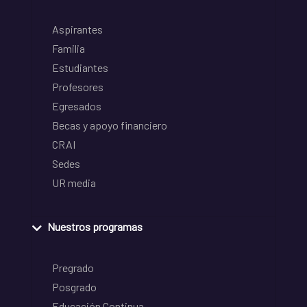
Aspirantes
Familia
Estudiantes
Profesores
Egresados
Becas y apoyo financiero
CRAI
Sedes
UR media
Nuestros programas
Pregrado
Posgrado
Educación Continua