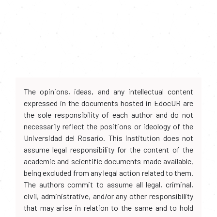
The opinions, ideas, and any intellectual content
expressed in the documents hosted in EdocUR are
the sole responsibility of each author and do not
necessarily reflect the positions or ideology of the
Universidad del Rosario. This institution does not
assume legal responsibility for the content of the
academic and scientific documents made available,
being excluded from any legal action related to them.
The authors commit to assume all legal, criminal,
civil, administrative, and/or any other responsibility
that may arise in relation to the same and to hold