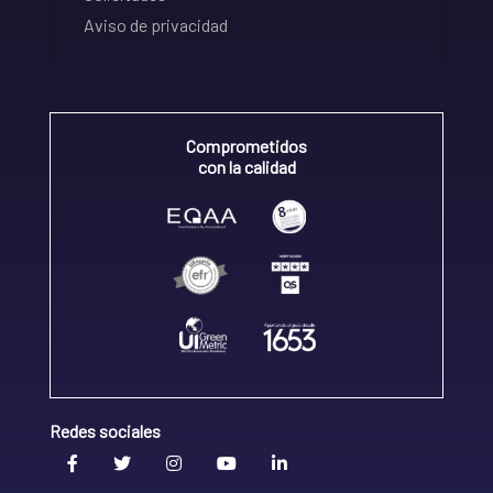
Aviso de privacidad
Comprometidos
con la calidad
Redes sociales