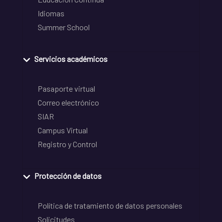
Idiomas
Summer School
Servicios académicos
Pasaporte virtual
Correo electrónico
SIAR
Campus Virtual
Registro y Control
Protección de datos
Política de tratamiento de datos personales
Solicitudes