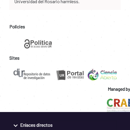
Universidad del Rosario harmless.
Policies
Sites
Managed by
Enlaces directos