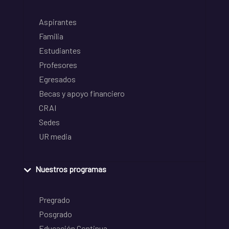
Aspirantes
Familia
Estudiantes
Profesores
Egresados
Becas y apoyo financiero
CRAI
Sedes
UR media
Nuestros programas
Pregrado
Posgrado
Educación Continua