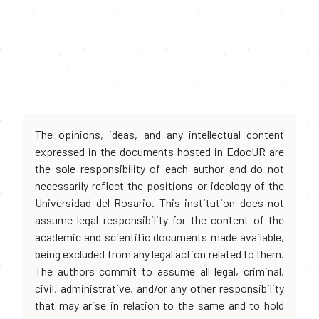
The opinions, ideas, and any intellectual content
expressed in the documents hosted in EdocUR are
the sole responsibility of each author and do not
necessarily reflect the positions or ideology of the
Universidad del Rosario. This institution does not
assume legal responsibility for the content of the
academic and scientific documents made available,
being excluded from any legal action related to them.
The authors commit to assume all legal, criminal,
civil, administrative, and/or any other responsibility
that may arise in relation to the same and to hold