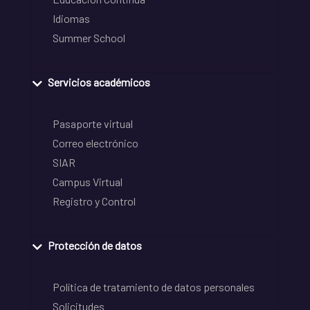
Idiomas
Summer School
Servicios académicos
Pasaporte virtual
Correo electrónico
SIAR
Campus Virtual
Registro y Control
Protección de datos
Política de tratamiento de datos personales
Solicitudes