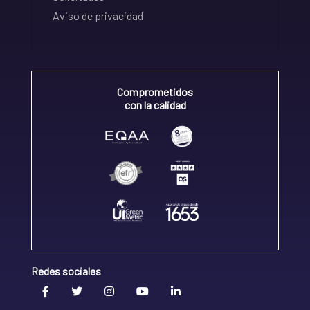
Aviso de privacidad
Comprometidos
con la calidad
Redes sociales