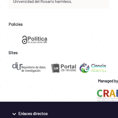
Universidad del Rosario harmless.
Policies
Sites
Managed by
Enlaces directos