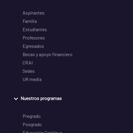
Aspirantes
Familia
Estudiantes
Profesores
Egresados
Becas y apoyo financiero
CRAI
Sedes
UR media
Nuestros programas
Pregrado
Posgrado
Educación Continua