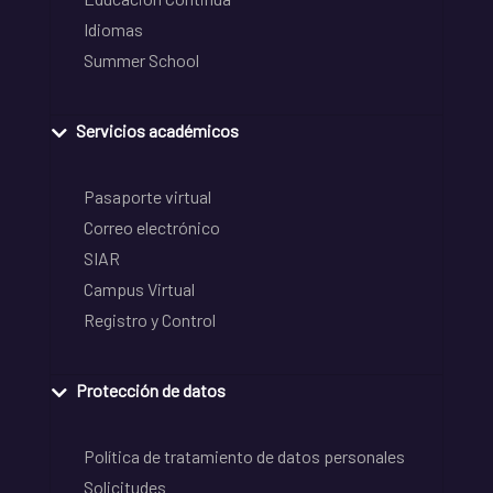
Idiomas
Summer School
Servicios académicos
Pasaporte virtual
Correo electrónico
SIAR
Campus Virtual
Registro y Control
Protección de datos
Política de tratamiento de datos personales
Solicitudes