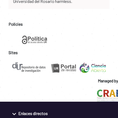
Universidad del Rosario harmless.
Policies
Sites
Managed by
Enlaces directos