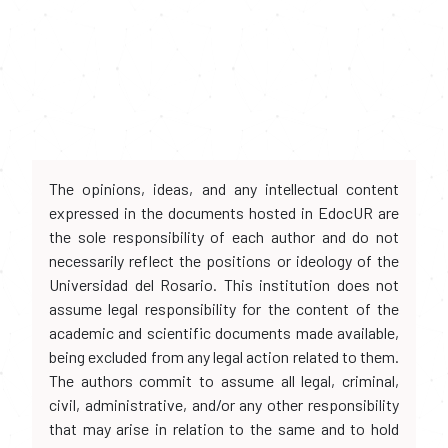
The opinions, ideas, and any intellectual content
expressed in the documents hosted in EdocUR are
the sole responsibility of each author and do not
necessarily reflect the positions or ideology of the
Universidad del Rosario. This institution does not
assume legal responsibility for the content of the
academic and scientific documents made available,
being excluded from any legal action related to them.
The authors commit to assume all legal, criminal,
civil, administrative, and/or any other responsibility
that may arise in relation to the same and to hold