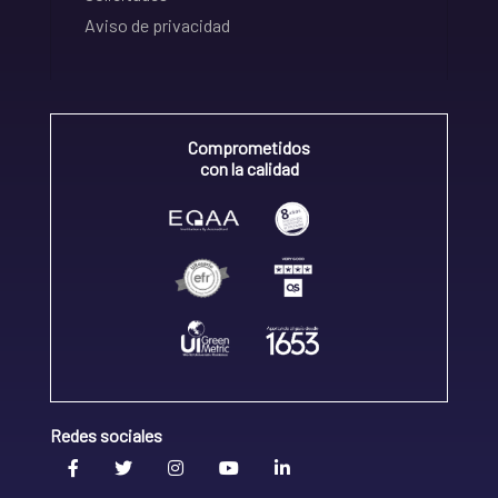
Aviso de privacidad
Comprometidos
con la calidad
Redes sociales