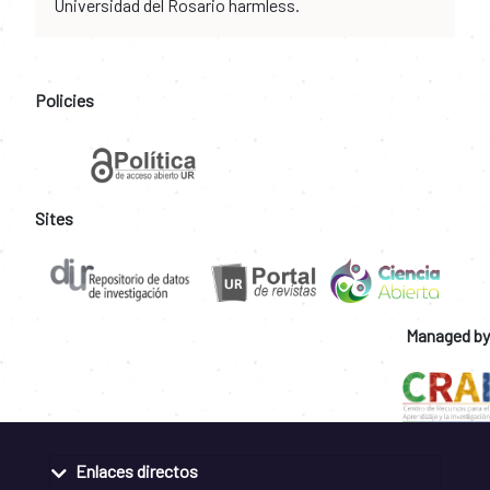
Universidad del Rosario harmless.
Policies
Sites
Managed by
Enlaces directos