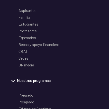
Aspirantes
Familia
Estudiantes
Profesores
Egresados
Becas y apoyo financiero
CRAI
Sedes
UR media
Nuestros programas
Pregrado
Posgrado
Educación Continua