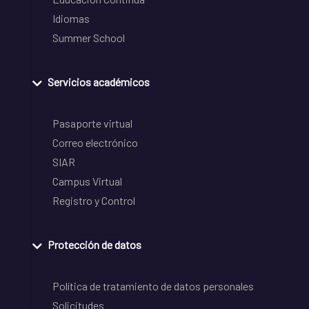
Idiomas
Summer School
Servicios académicos
Pasaporte virtual
Correo electrónico
SIAR
Campus Virtual
Registro y Control
Protección de datos
Política de tratamiento de datos personales
Solicitudes