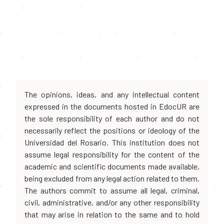
The opinions, ideas, and any intellectual content
expressed in the documents hosted in EdocUR are
the sole responsibility of each author and do not
necessarily reflect the positions or ideology of the
Universidad del Rosario. This institution does not
assume legal responsibility for the content of the
academic and scientific documents made available,
being excluded from any legal action related to them.
The authors commit to assume all legal, criminal,
civil, administrative, and/or any other responsibility
that may arise in relation to the same and to hold