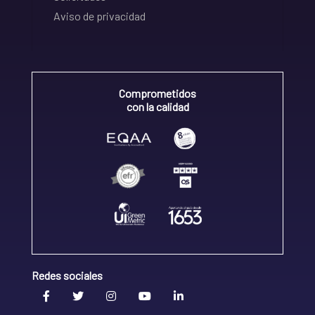
Aviso de privacidad
Comprometidos
con la calidad
Redes sociales