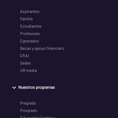
Aspirantes
Familia
Estudiantes
Profesores
Egresados
Becas y apoyo financiero
CRAI
Sedes
UR media
Nuestros programas
Pregrado
Posgrado
Educación Continua