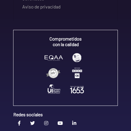
Aviso de privacidad
Comprometidos
con la calidad
Redes sociales