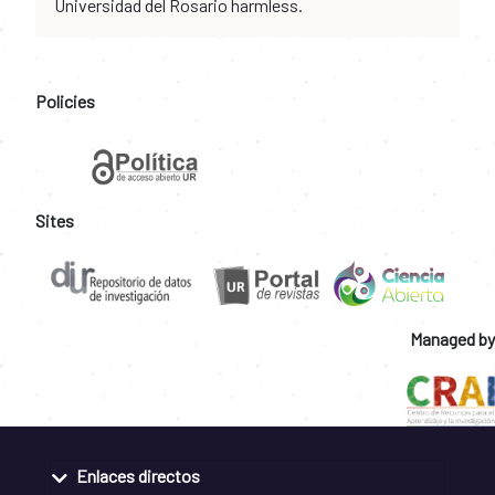
Universidad del Rosario harmless.
Policies
Sites
Managed by
Enlaces directos