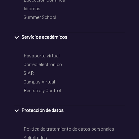
Idiomas
Summer School
Servicios académicos
Pasaporte virtual
Correo electrónico
SIAR
Campus Virtual
Registro y Control
Protección de datos
Política de tratamiento de datos personales
Solicitudes