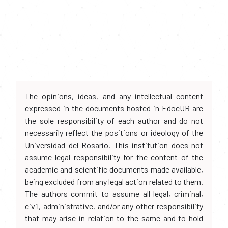
The opinions, ideas, and any intellectual content
expressed in the documents hosted in EdocUR are
the sole responsibility of each author and do not
necessarily reflect the positions or ideology of the
Universidad del Rosario. This institution does not
assume legal responsibility for the content of the
academic and scientific documents made available,
being excluded from any legal action related to them.
The authors commit to assume all legal, criminal,
civil, administrative, and/or any other responsibility
that may arise in relation to the same and to hold