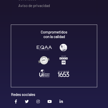
Aviso de privacidad
Comprometidos
con la calidad
Redes sociales