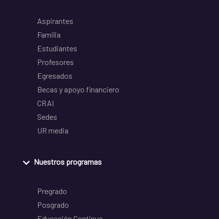
Aspirantes
Familia
Estudiantes
Profesores
Egresados
Becas y apoyo financiero
CRAI
Sedes
UR media
Nuestros programas
Pregrado
Posgrado
Educación Continua