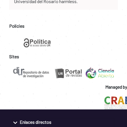
Universidad del Rosario harmless.
Policies
Sites
Managed by
Enlaces directos