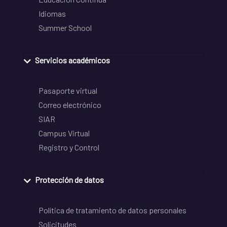
Idiomas
Summer School
Servicios académicos
Pasaporte virtual
Correo electrónico
SIAR
Campus Virtual
Registro y Control
Protección de datos
Política de tratamiento de datos personales
Solicitudes