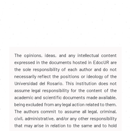
The opinions, ideas, and any intellectual content
expressed in the documents hosted in EdocUR are
the sole responsibility of each author and do not
necessarily reflect the positions or ideology of the
Universidad del Rosario. This institution does not
assume legal responsibility for the content of the
academic and scientific documents made available,
being excluded from any legal action related to them.
The authors commit to assume all legal, criminal,
civil, administrative, and/or any other responsibility
that may arise in relation to the same and to hold