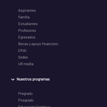
Aspirantes
Familia
Estudiantes
Profesores
Egresados
Becas y apoyo financiero
CRAI
Sedes
UR media
Nuestros programas
Pregrado
Posgrado
Educación Continua