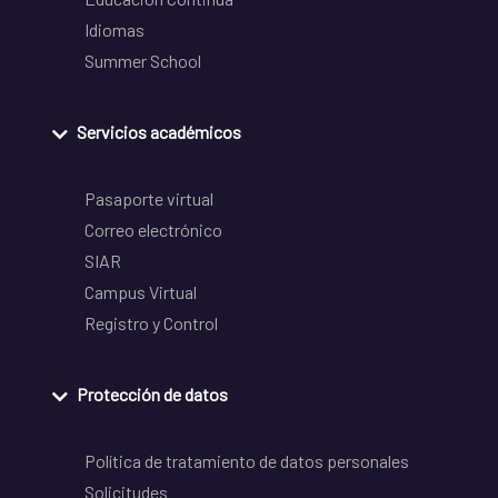
Idiomas
Summer School
Servicios académicos
Pasaporte virtual
Correo electrónico
SIAR
Campus Virtual
Registro y Control
Protección de datos
Política de tratamiento de datos personales
Solicitudes