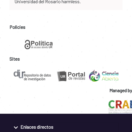
Universidad del Rosario harmless.
Policies
Sites
Managed by
Enlaces directos