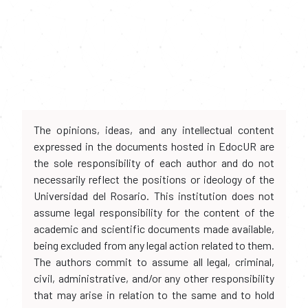
The opinions, ideas, and any intellectual content
expressed in the documents hosted in EdocUR are
the sole responsibility of each author and do not
necessarily reflect the positions or ideology of the
Universidad del Rosario. This institution does not
assume legal responsibility for the content of the
academic and scientific documents made available,
being excluded from any legal action related to them.
The authors commit to assume all legal, criminal,
civil, administrative, and/or any other responsibility
that may arise in relation to the same and to hold