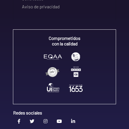
Aviso de privacidad
Comprometidos
con la calidad
Redes sociales