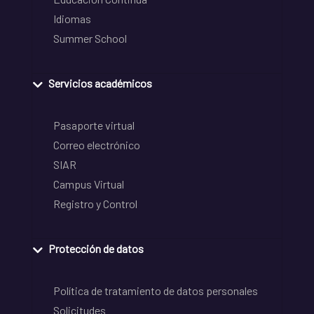
Idiomas
Summer School
Servicios académicos
Pasaporte virtual
Correo electrónico
SIAR
Campus Virtual
Registro y Control
Protección de datos
Política de tratamiento de datos personales
Solicitudes