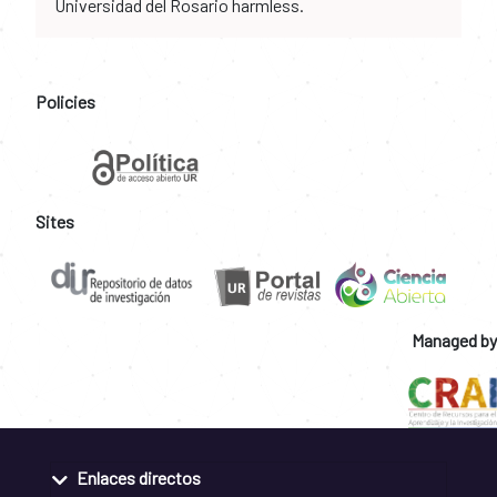
Universidad del Rosario harmless.
Policies
Sites
Managed by
Enlaces directos