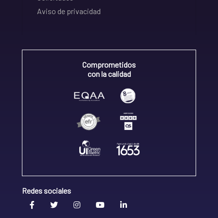
Aviso de privacidad
Comprometidos
con la calidad
Redes sociales