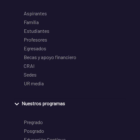
Aspirantes
Familia
Estudiantes
Profesores
Egresados
Becas y apoyo financiero
CRAI
Sedes
UR media
Nuestros programas
Pregrado
Posgrado
Educación Continua