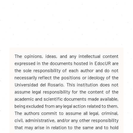
The opinions, ideas, and any intellectual content
expressed in the documents hosted in EdocUR are
the sole responsibility of each author and do not
necessarily reflect the positions or ideology of the
Universidad del Rosario. This institution does not
assume legal responsibility for the content of the
academic and scientific documents made available,
being excluded from any legal action related to them.
The authors commit to assume all legal, criminal,
civil, administrative, and/or any other responsibility
that may arise in relation to the same and to hold