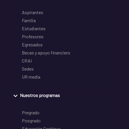
Aspirantes
Familia
Estudiantes
Profesores
Egresados
Becas y apoyo financiero
CRAI
Sedes
UR media
Nuestros programas
Pregrado
Posgrado
Educación Continua