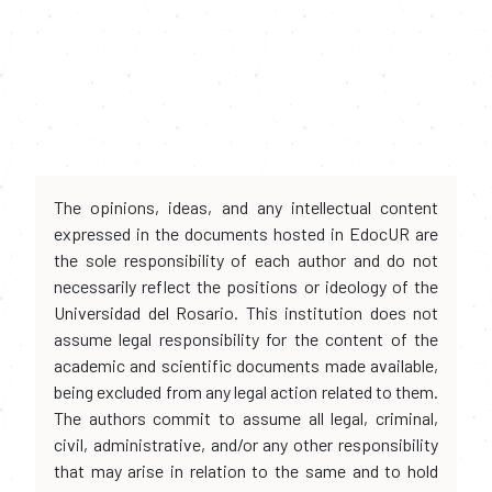
The opinions, ideas, and any intellectual content
expressed in the documents hosted in EdocUR are
the sole responsibility of each author and do not
necessarily reflect the positions or ideology of the
Universidad del Rosario. This institution does not
assume legal responsibility for the content of the
academic and scientific documents made available,
being excluded from any legal action related to them.
The authors commit to assume all legal, criminal,
civil, administrative, and/or any other responsibility
that may arise in relation to the same and to hold