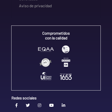
Aviso de privacidad
Comprometidos
con la calidad
Redes sociales