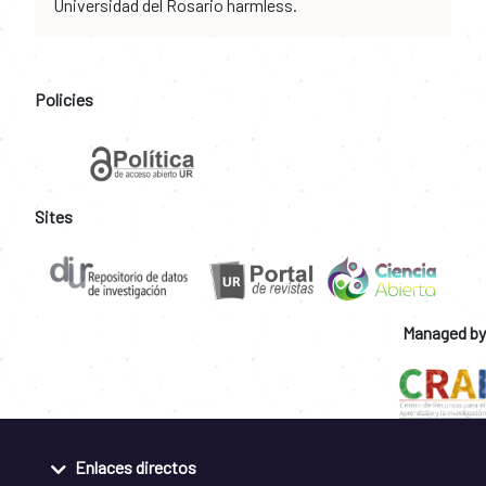
Universidad del Rosario harmless.
Policies
Sites
Managed by
Enlaces directos