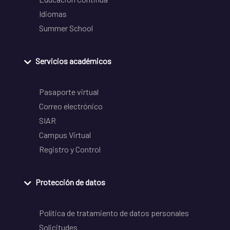
Idiomas
Summer School
Servicios académicos
Pasaporte virtual
Correo electrónico
SIAR
Campus Virtual
Registro y Control
Protección de datos
Política de tratamiento de datos personales
Solicitudes