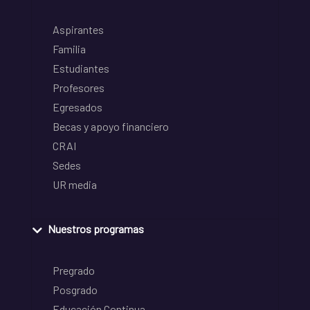
Aspirantes
Familia
Estudiantes
Profesores
Egresados
Becas y apoyo financiero
CRAI
Sedes
UR media
Nuestros programas
Pregrado
Posgrado
Educación Continua