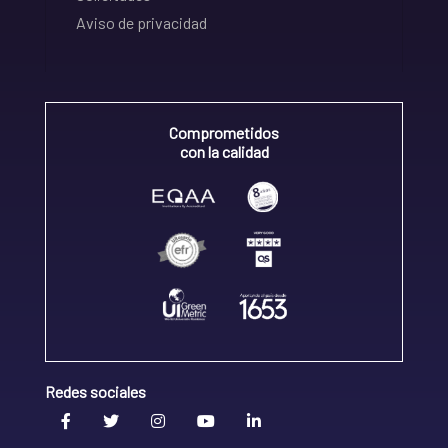
Aviso de privacidad
Comprometidos
con la calidad
Redes sociales