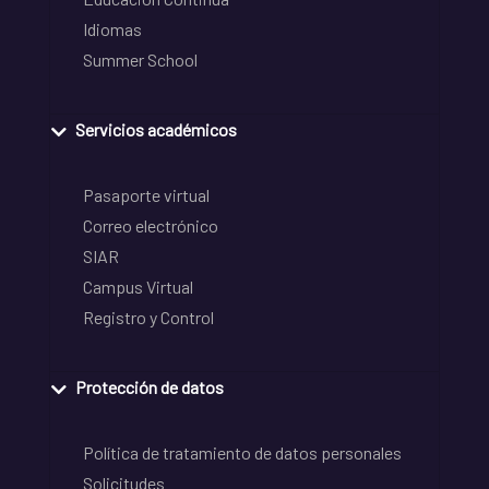
Idiomas
Summer School
Servicios académicos
Pasaporte virtual
Correo electrónico
SIAR
Campus Virtual
Registro y Control
Protección de datos
Política de tratamiento de datos personales
Solicitudes