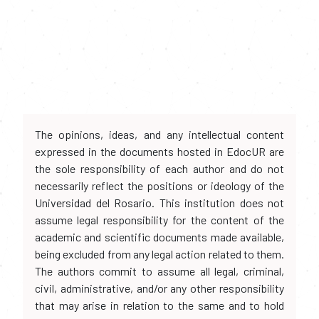
The opinions, ideas, and any intellectual content
expressed in the documents hosted in EdocUR are
the sole responsibility of each author and do not
necessarily reflect the positions or ideology of the
Universidad del Rosario. This institution does not
assume legal responsibility for the content of the
academic and scientific documents made available,
being excluded from any legal action related to them.
The authors commit to assume all legal, criminal,
civil, administrative, and/or any other responsibility
that may arise in relation to the same and to hold