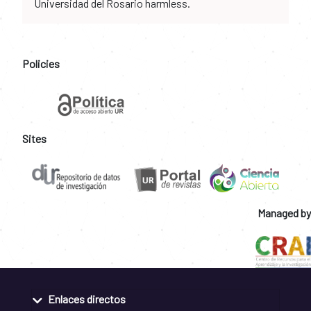
Universidad del Rosario harmless.
Policies
Sites
Managed by
Enlaces directos