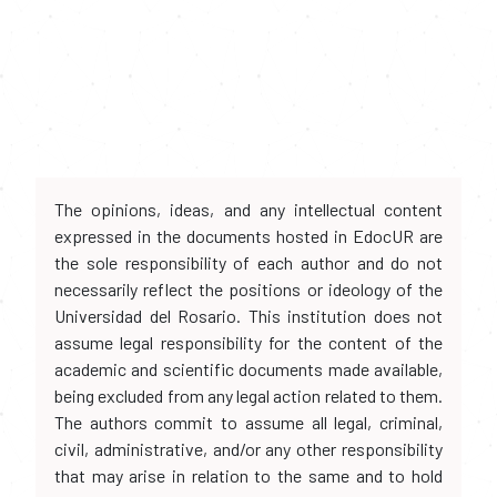
The opinions, ideas, and any intellectual content
expressed in the documents hosted in EdocUR are
the sole responsibility of each author and do not
necessarily reflect the positions or ideology of the
Universidad del Rosario. This institution does not
assume legal responsibility for the content of the
academic and scientific documents made available,
being excluded from any legal action related to them.
The authors commit to assume all legal, criminal,
civil, administrative, and/or any other responsibility
that may arise in relation to the same and to hold