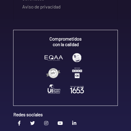
Aviso de privacidad
Comprometidos
con la calidad
Redes sociales