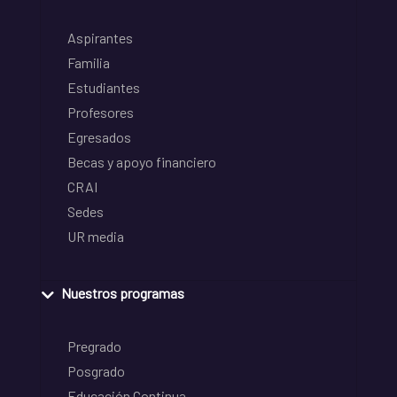
Aspirantes
Familia
Estudiantes
Profesores
Egresados
Becas y apoyo financiero
CRAI
Sedes
UR media
Nuestros programas
Pregrado
Posgrado
Educación Continua