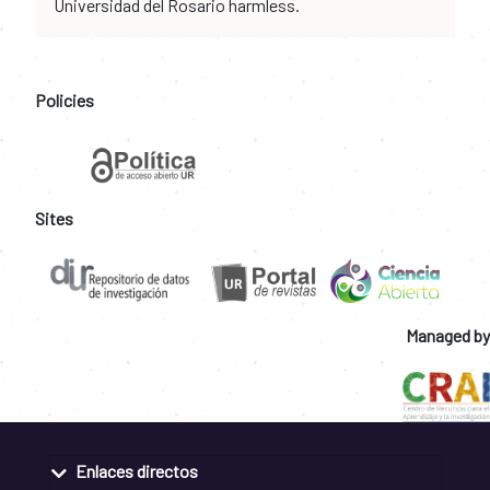
Universidad del Rosario harmless.
Policies
Sites
Managed by
Enlaces directos