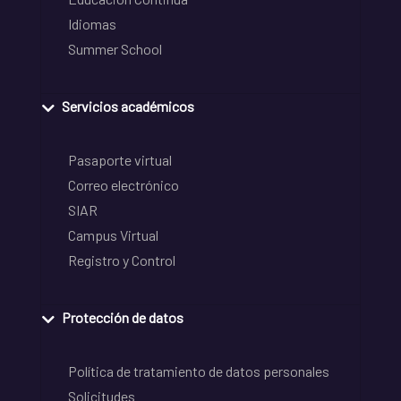
Idiomas
Summer School
Servicios académicos
Pasaporte virtual
Correo electrónico
SIAR
Campus Virtual
Registro y Control
Protección de datos
Política de tratamiento de datos personales
Solicitudes