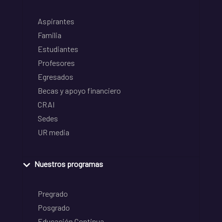
Aspirantes
Familia
Estudiantes
Profesores
Egresados
Becas y apoyo financiero
CRAI
Sedes
UR media
Nuestros programas
Pregrado
Posgrado
Educación Continua