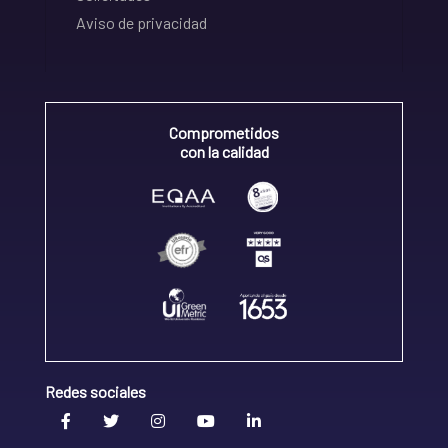
Aviso de privacidad
Comprometidos
con la calidad
Redes sociales