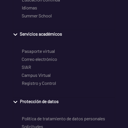
Idiomas
Summer School
Servicios académicos
Pasaporte virtual
Correo electrónico
SIAR
Campus Virtual
Registro y Control
Protección de datos
Política de tratamiento de datos personales
Solicitudes