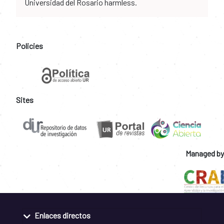
Universidad del Rosario harmless.
Policies
Sites
Managed by
Enlaces directos