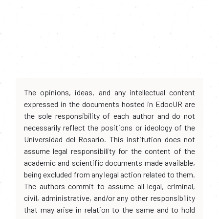
The opinions, ideas, and any intellectual content
expressed in the documents hosted in EdocUR are
the sole responsibility of each author and do not
necessarily reflect the positions or ideology of the
Universidad del Rosario. This institution does not
assume legal responsibility for the content of the
academic and scientific documents made available,
being excluded from any legal action related to them.
The authors commit to assume all legal, criminal,
civil, administrative, and/or any other responsibility
that may arise in relation to the same and to hold