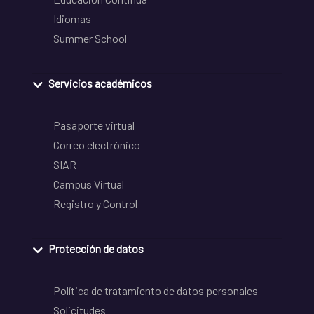
Idiomas
Summer School
Servicios académicos
Pasaporte virtual
Correo electrónico
SIAR
Campus Virtual
Registro y Control
Protección de datos
Política de tratamiento de datos personales
Solicitudes