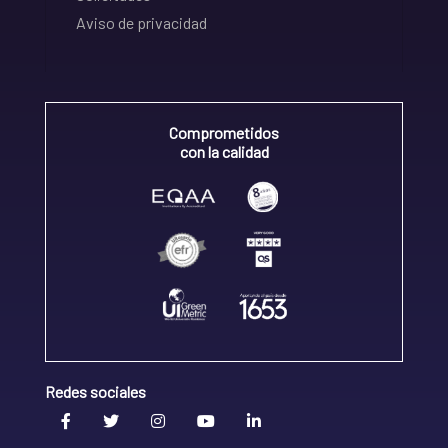
Aviso de privacidad
Comprometidos
con la calidad
Redes sociales