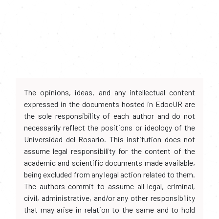
The opinions, ideas, and any intellectual content
expressed in the documents hosted in EdocUR are
the sole responsibility of each author and do not
necessarily reflect the positions or ideology of the
Universidad del Rosario. This institution does not
assume legal responsibility for the content of the
academic and scientific documents made available,
being excluded from any legal action related to them.
The authors commit to assume all legal, criminal,
civil, administrative, and/or any other responsibility
that may arise in relation to the same and to hold