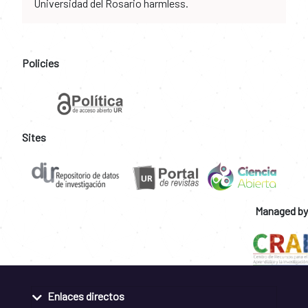
Universidad del Rosario harmless.
Policies
Sites
Managed by
Enlaces directos