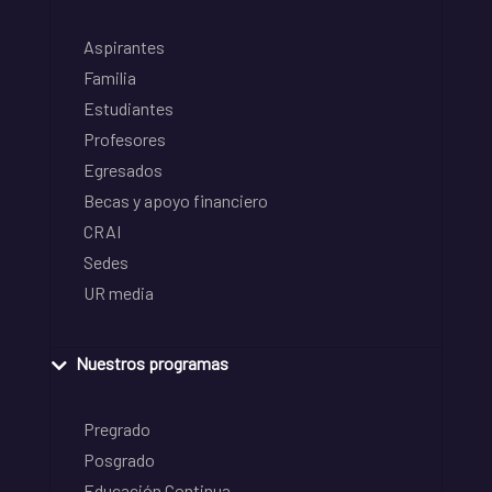
Aspirantes
Familia
Estudiantes
Profesores
Egresados
Becas y apoyo financiero
CRAI
Sedes
UR media
Nuestros programas
Pregrado
Posgrado
Educación Continua