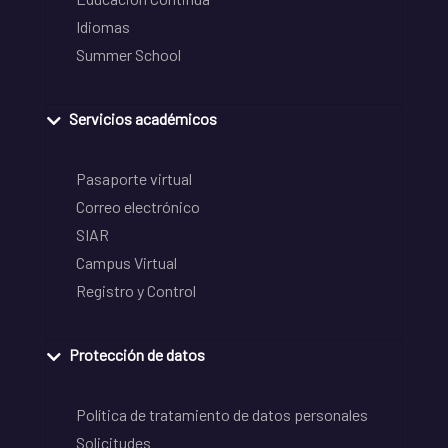
Idiomas
Summer School
Servicios académicos
Pasaporte virtual
Correo electrónico
SIAR
Campus Virtual
Registro y Control
Protección de datos
Política de tratamiento de datos personales
Solicitudes