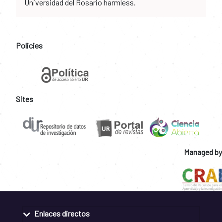
Universidad del Rosario harmless.
Policies
Sites
Managed by
Enlaces directos