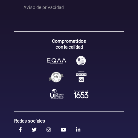
Aviso de privacidad
Comprometidos
con la calidad
Redes sociales