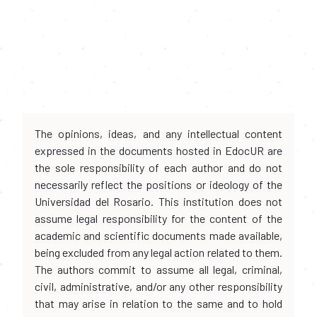
The opinions, ideas, and any intellectual content
expressed in the documents hosted in EdocUR are
the sole responsibility of each author and do not
necessarily reflect the positions or ideology of the
Universidad del Rosario. This institution does not
assume legal responsibility for the content of the
academic and scientific documents made available,
being excluded from any legal action related to them.
The authors commit to assume all legal, criminal,
civil, administrative, and/or any other responsibility
that may arise in relation to the same and to hold