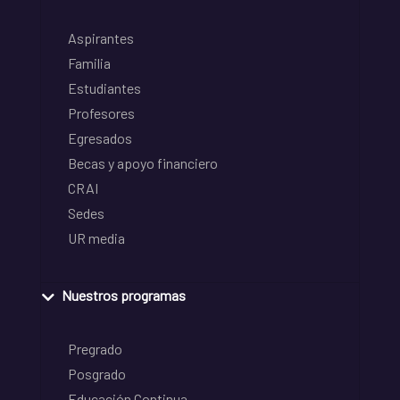
Aspirantes
Familia
Estudiantes
Profesores
Egresados
Becas y apoyo financiero
CRAI
Sedes
UR media
Nuestros programas
Pregrado
Posgrado
Educación Continua