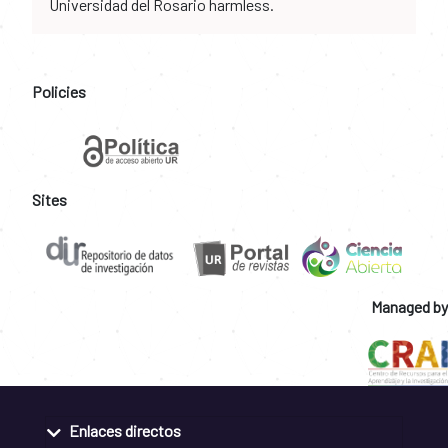
Universidad del Rosario harmless.
Policies
Sites
Managed by
Enlaces directos