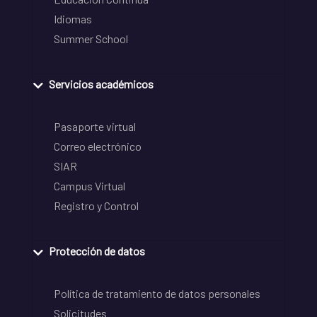
Idiomas
Summer School
Servicios académicos
Pasaporte virtual
Correo electrónico
SIAR
Campus Virtual
Registro y Control
Protección de datos
Política de tratamiento de datos personales
Solicitudes