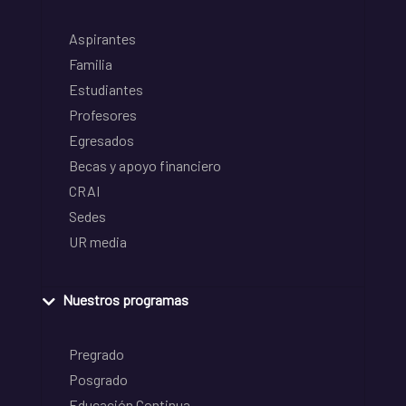
Aspirantes
Familia
Estudiantes
Profesores
Egresados
Becas y apoyo financiero
CRAI
Sedes
UR media
Nuestros programas
Pregrado
Posgrado
Educación Continua