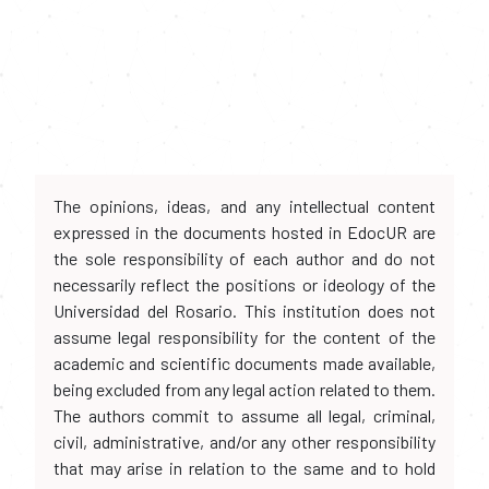
The opinions, ideas, and any intellectual content
expressed in the documents hosted in EdocUR are
the sole responsibility of each author and do not
necessarily reflect the positions or ideology of the
Universidad del Rosario. This institution does not
assume legal responsibility for the content of the
academic and scientific documents made available,
being excluded from any legal action related to them.
The authors commit to assume all legal, criminal,
civil, administrative, and/or any other responsibility
that may arise in relation to the same and to hold