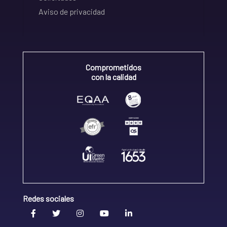
Aviso de privacidad
Comprometidos
con la calidad
Redes sociales