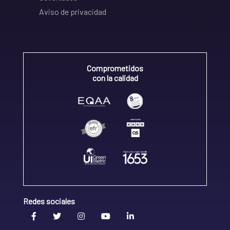
Aviso de privacidad
Comprometidos
con la calidad
Redes sociales