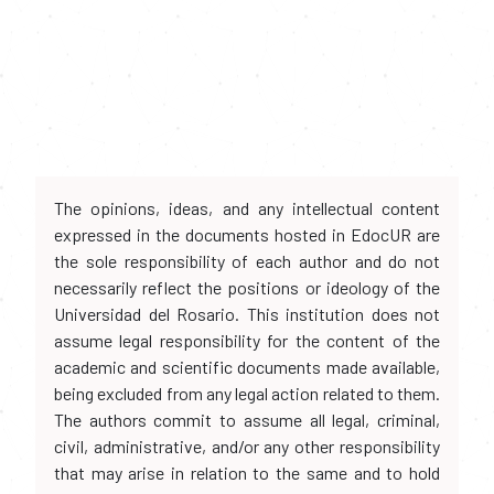
The opinions, ideas, and any intellectual content
expressed in the documents hosted in EdocUR are
the sole responsibility of each author and do not
necessarily reflect the positions or ideology of the
Universidad del Rosario. This institution does not
assume legal responsibility for the content of the
academic and scientific documents made available,
being excluded from any legal action related to them.
The authors commit to assume all legal, criminal,
civil, administrative, and/or any other responsibility
that may arise in relation to the same and to hold