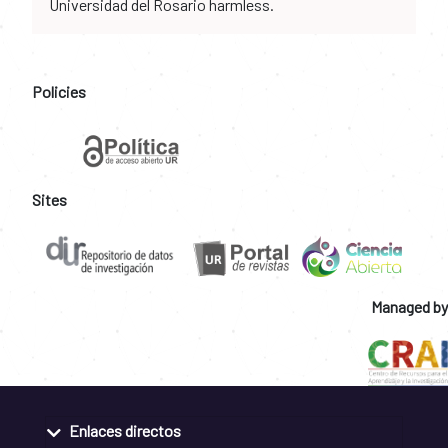
Universidad del Rosario harmless.
Policies
Sites
Managed by
Enlaces directos