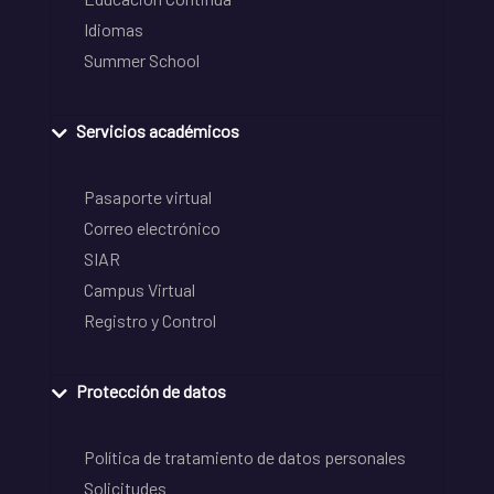
Idiomas
Summer School
Servicios académicos
Pasaporte virtual
Correo electrónico
SIAR
Campus Virtual
Registro y Control
Protección de datos
Política de tratamiento de datos personales
Solicitudes