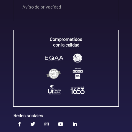
Aviso de privacidad
Comprometidos
con la calidad
Redes sociales