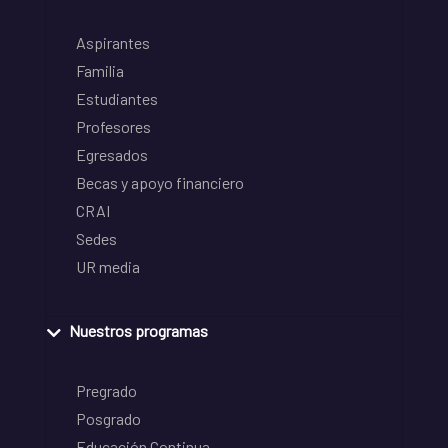
Aspirantes
Familia
Estudiantes
Profesores
Egresados
Becas y apoyo financiero
CRAI
Sedes
UR media
Nuestros programas
Pregrado
Posgrado
Educación Continua