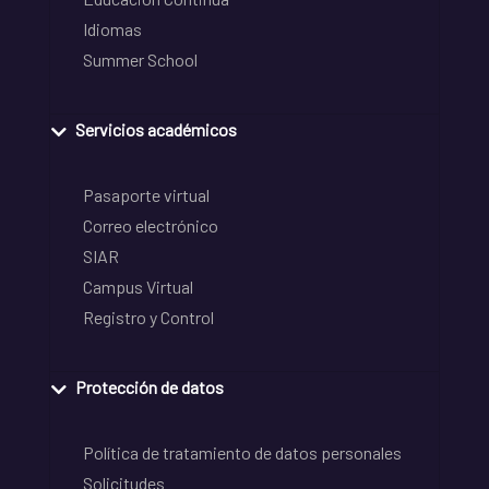
Idiomas
Summer School
Servicios académicos
Pasaporte virtual
Correo electrónico
SIAR
Campus Virtual
Registro y Control
Protección de datos
Política de tratamiento de datos personales
Solicitudes