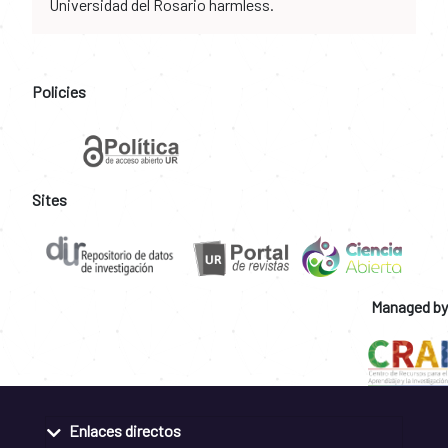
Universidad del Rosario harmless.
Policies
Sites
Managed by
Enlaces directos