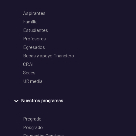
Aspirantes
Familia
Estudiantes
Profesores
Egresados
Becas y apoyo financiero
CRAI
Sedes
UR media
Nuestros programas
Pregrado
Posgrado
Educación Continua