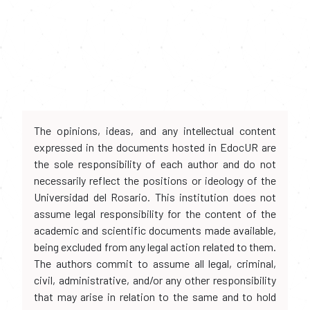
The opinions, ideas, and any intellectual content
expressed in the documents hosted in EdocUR are
the sole responsibility of each author and do not
necessarily reflect the positions or ideology of the
Universidad del Rosario. This institution does not
assume legal responsibility for the content of the
academic and scientific documents made available,
being excluded from any legal action related to them.
The authors commit to assume all legal, criminal,
civil, administrative, and/or any other responsibility
that may arise in relation to the same and to hold