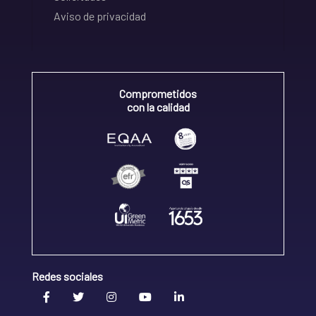
Aviso de privacidad
Comprometidos
con la calidad
Redes sociales