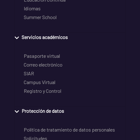
Idiomas
Summer School
Servicios académicos
Pasaporte virtual
Correo electrónico
SIAR
Campus Virtual
Registro y Control
Protección de datos
Política de tratamiento de datos personales
Solicitudes