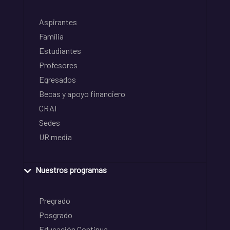
Aspirantes
Familia
Estudiantes
Profesores
Egresados
Becas y apoyo financiero
CRAI
Sedes
UR media
Nuestros programas
Pregrado
Posgrado
Educación Continua