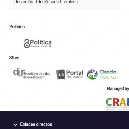
Universidad del Rosario harmless.
Policies
Sites
Managed by
Enlaces directos