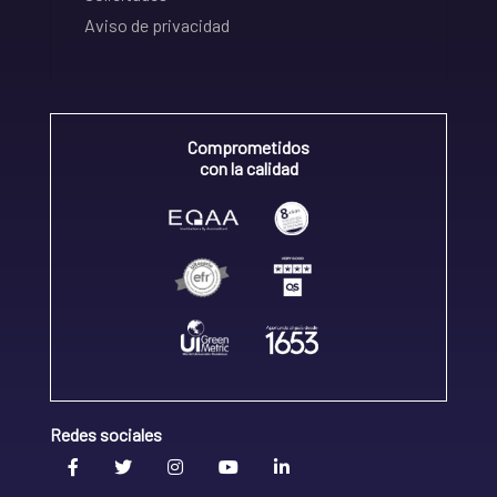
Aviso de privacidad
Comprometidos
con la calidad
Redes sociales