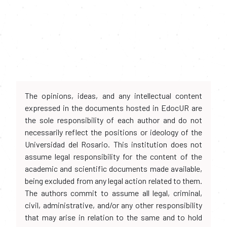
The opinions, ideas, and any intellectual content
expressed in the documents hosted in EdocUR are
the sole responsibility of each author and do not
necessarily reflect the positions or ideology of the
Universidad del Rosario. This institution does not
assume legal responsibility for the content of the
academic and scientific documents made available,
being excluded from any legal action related to them.
The authors commit to assume all legal, criminal,
civil, administrative, and/or any other responsibility
that may arise in relation to the same and to hold