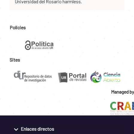
Universidad del Rosario harmless.
Policies
Sites
Managed by
Enlaces directos