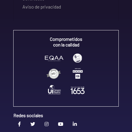
Aviso de privacidad
Comprometidos
con la calidad
Redes sociales