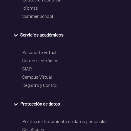
Idiomas
Summer School
Servicios académicos
Pasaporte virtual
Correo electrónico
SIAR
Campus Virtual
Registro y Control
Protección de datos
Política de tratamiento de datos personales
Solicitudes