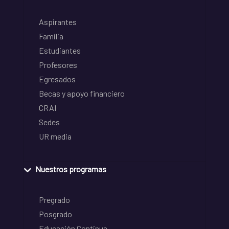
Aspirantes
Familia
Estudiantes
Profesores
Egresados
Becas y apoyo financiero
CRAI
Sedes
UR media
Nuestros programas
Pregrado
Posgrado
Educación Continua