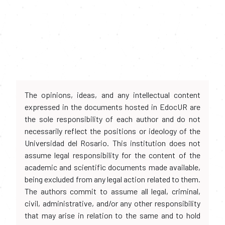
The opinions, ideas, and any intellectual content
expressed in the documents hosted in EdocUR are
the sole responsibility of each author and do not
necessarily reflect the positions or ideology of the
Universidad del Rosario. This institution does not
assume legal responsibility for the content of the
academic and scientific documents made available,
being excluded from any legal action related to them.
The authors commit to assume all legal, criminal,
civil, administrative, and/or any other responsibility
that may arise in relation to the same and to hold