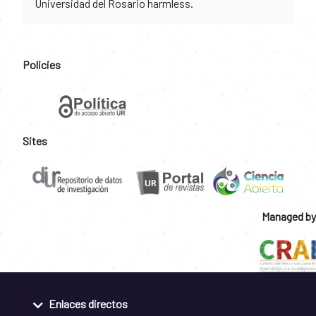
Universidad del Rosario harmless.
Policies
Sites
Managed by
Enlaces directos