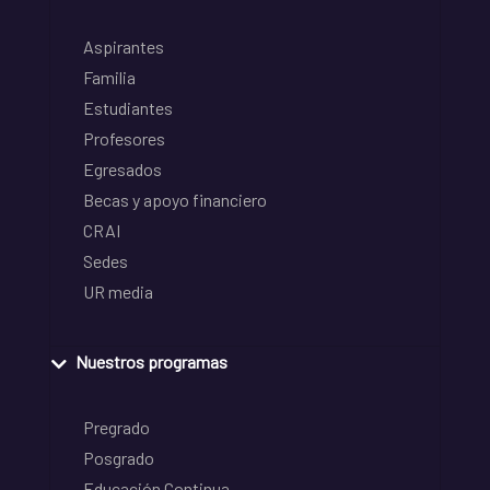
Aspirantes
Familia
Estudiantes
Profesores
Egresados
Becas y apoyo financiero
CRAI
Sedes
UR media
Nuestros programas
Pregrado
Posgrado
Educación Continua