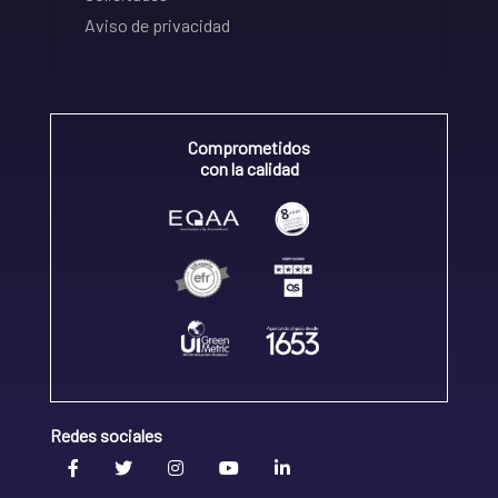
Aviso de privacidad
Comprometidos
con la calidad
Redes sociales