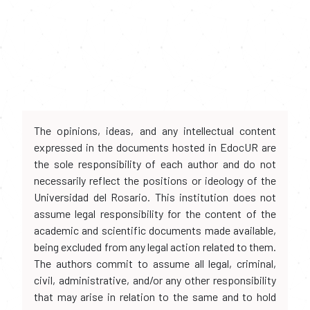
The opinions, ideas, and any intellectual content
expressed in the documents hosted in EdocUR are
the sole responsibility of each author and do not
necessarily reflect the positions or ideology of the
Universidad del Rosario. This institution does not
assume legal responsibility for the content of the
academic and scientific documents made available,
being excluded from any legal action related to them.
The authors commit to assume all legal, criminal,
civil, administrative, and/or any other responsibility
that may arise in relation to the same and to hold