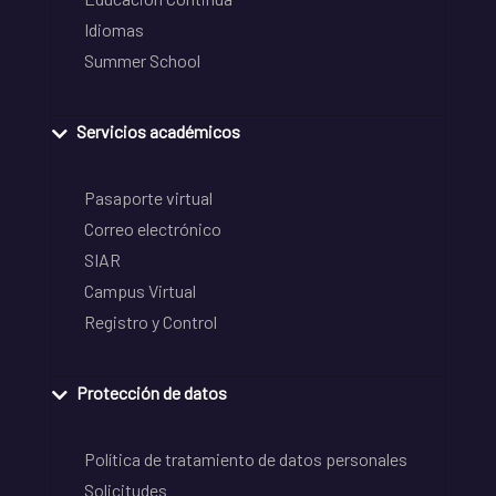
Idiomas
Summer School
Servicios académicos
Pasaporte virtual
Correo electrónico
SIAR
Campus Virtual
Registro y Control
Protección de datos
Política de tratamiento de datos personales
Solicitudes