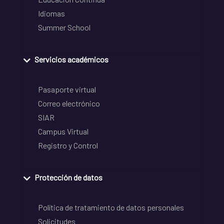
Idiomas
Summer School
Servicios académicos
Pasaporte virtual
Correo electrónico
SIAR
Campus Virtual
Registro y Control
Protección de datos
Política de tratamiento de datos personales
Solicitudes