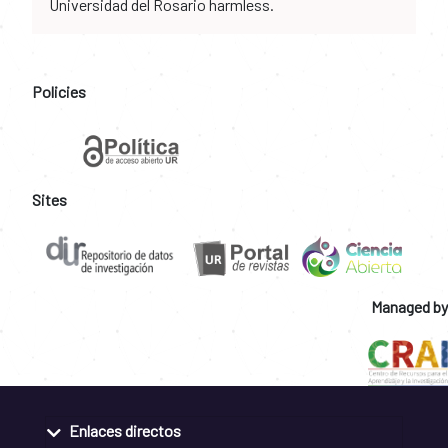
Universidad del Rosario harmless.
Policies
Sites
Managed by
Enlaces directos