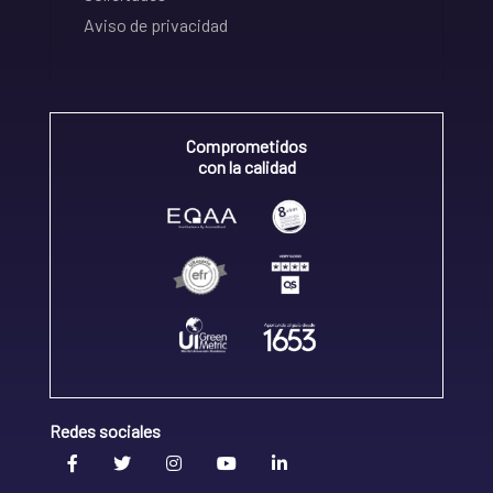
Aviso de privacidad
Comprometidos
con la calidad
Redes sociales