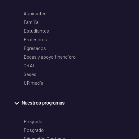
Aspirantes
Familia
Estudiantes
Profesores
Egresados
Becas y apoyo financiero
CRAI
Sedes
UR media
Nuestros programas
Pregrado
Posgrado
Educación Continua