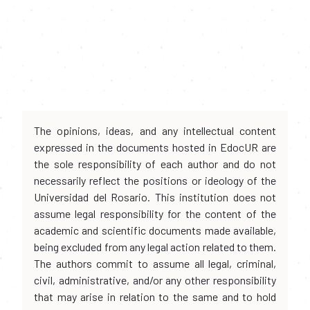
The opinions, ideas, and any intellectual content
expressed in the documents hosted in EdocUR are
the sole responsibility of each author and do not
necessarily reflect the positions or ideology of the
Universidad del Rosario. This institution does not
assume legal responsibility for the content of the
academic and scientific documents made available,
being excluded from any legal action related to them.
The authors commit to assume all legal, criminal,
civil, administrative, and/or any other responsibility
that may arise in relation to the same and to hold