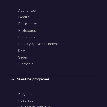
Aspirantes
Familia
Estudiantes
Profesores
Egresados
Becas y apoyo financiero
CRAI
Sedes
UR media
Nuestros programas
Pregrado
Posgrado
Educación Continua