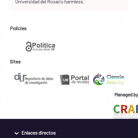
Universidad del Rosario harmless.
Policies
Sites
Managed by
Enlaces directos