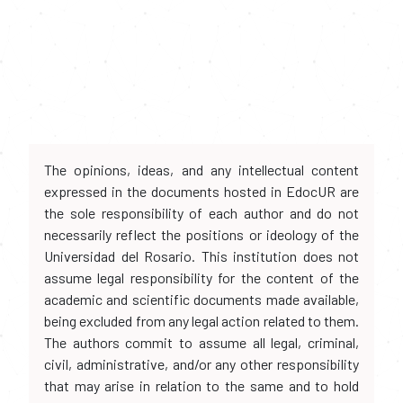
The opinions, ideas, and any intellectual content
expressed in the documents hosted in EdocUR are
the sole responsibility of each author and do not
necessarily reflect the positions or ideology of the
Universidad del Rosario. This institution does not
assume legal responsibility for the content of the
academic and scientific documents made available,
being excluded from any legal action related to them.
The authors commit to assume all legal, criminal,
civil, administrative, and/or any other responsibility
that may arise in relation to the same and to hold