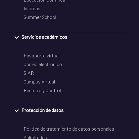
Idiomas
Summer School
Servicios académicos
Pasaporte virtual
Correo electrónico
SIAR
Campus Virtual
Registro y Control
Protección de datos
Política de tratamiento de datos personales
Solicitudes