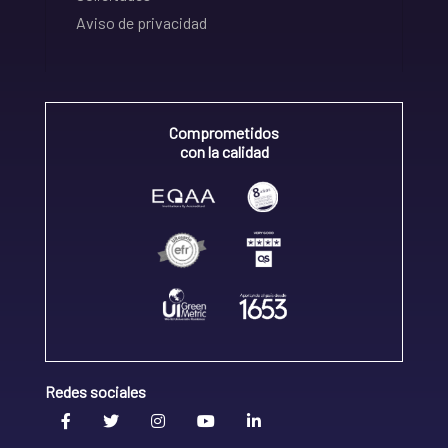
Aviso de privacidad
Comprometidos
con la calidad
Redes sociales