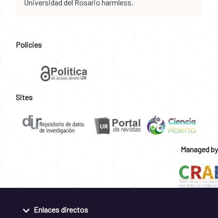
Universidad del Rosario harmless.
Policies
Sites
Managed by
Enlaces directos