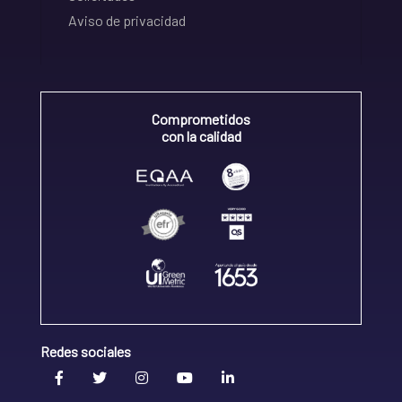
Aviso de privacidad
Comprometidos
con la calidad
Redes sociales