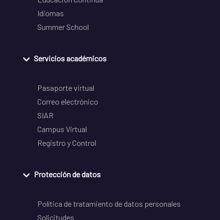
Idiomas
Summer School
Servicios académicos
Pasaporte virtual
Correo electrónico
SIAR
Campus Virtual
Registro y Control
Protección de datos
Política de tratamiento de datos personales
Solicitudes