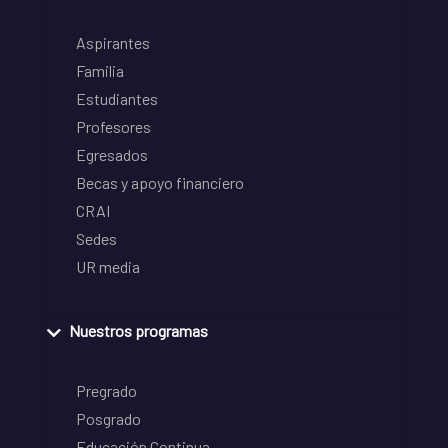
Aspirantes
Familia
Estudiantes
Profesores
Egresados
Becas y apoyo financiero
CRAI
Sedes
UR media
Nuestros programas
Pregrado
Posgrado
Educación Continua