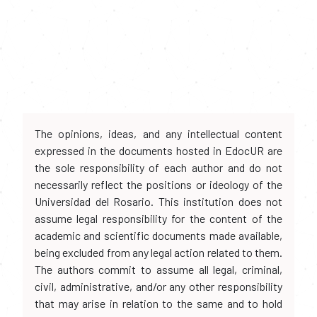
The opinions, ideas, and any intellectual content
expressed in the documents hosted in EdocUR are
the sole responsibility of each author and do not
necessarily reflect the positions or ideology of the
Universidad del Rosario. This institution does not
assume legal responsibility for the content of the
academic and scientific documents made available,
being excluded from any legal action related to them.
The authors commit to assume all legal, criminal,
civil, administrative, and/or any other responsibility
that may arise in relation to the same and to hold