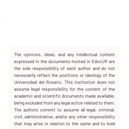
The opinions, ideas, and any intellectual content
expressed in the documents hosted in EdocUR are
the sole responsibility of each author and do not
necessarily reflect the positions or ideology of the
Universidad del Rosario. This institution does not
assume legal responsibility for the content of the
academic and scientific documents made available,
being excluded from any legal action related to them.
The authors commit to assume all legal, criminal,
civil, administrative, and/or any other responsibility
that may arise in relation to the same and to hold