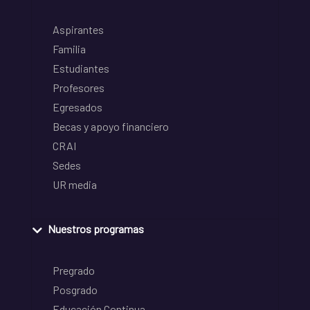
Aspirantes
Familia
Estudiantes
Profesores
Egresados
Becas y apoyo financiero
CRAI
Sedes
UR media
Nuestros programas
Pregrado
Posgrado
Educación Continua