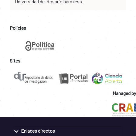
Universidad del Rosario harmless.
Policies
Sites
Managed by
Enlaces directos