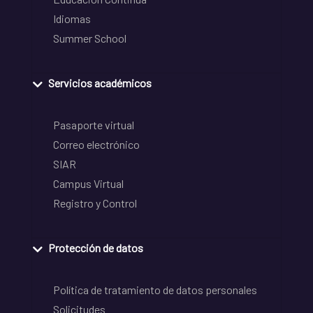
Idiomas
Summer School
Servicios académicos
Pasaporte virtual
Correo electrónico
SIAR
Campus Virtual
Registro y Control
Protección de datos
Política de tratamiento de datos personales
Solicitudes