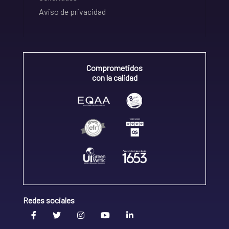
Aviso de privacidad
Comprometidos
con la calidad
Redes sociales