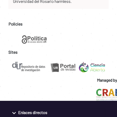
Universidad del Rosario harmless.
Policies
Sites
Managed by
Enlaces directos