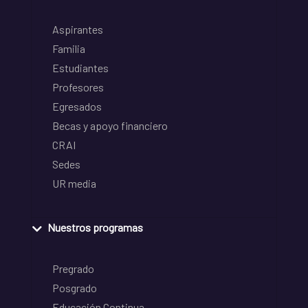
Aspirantes
Familia
Estudiantes
Profesores
Egresados
Becas y apoyo financiero
CRAI
Sedes
UR media
Nuestros programas
Pregrado
Posgrado
Educación Continua