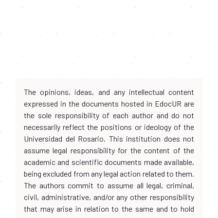
The opinions, ideas, and any intellectual content
expressed in the documents hosted in EdocUR are
the sole responsibility of each author and do not
necessarily reflect the positions or ideology of the
Universidad del Rosario. This institution does not
assume legal responsibility for the content of the
academic and scientific documents made available,
being excluded from any legal action related to them.
The authors commit to assume all legal, criminal,
civil, administrative, and/or any other responsibility
that may arise in relation to the same and to hold