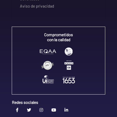
Aviso de privacidad
Comprometidos
con la calidad
Redes sociales