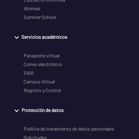
Idiomas
Summer School
Servicios académicos
Pasaporte virtual
Correo electrónico
SIAR
Campus Virtual
Registro y Control
Protección de datos
Política de tratamiento de datos personales
Solicitudes