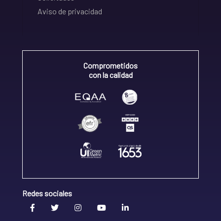
Aviso de privacidad
Comprometidos
con la calidad
Redes sociales