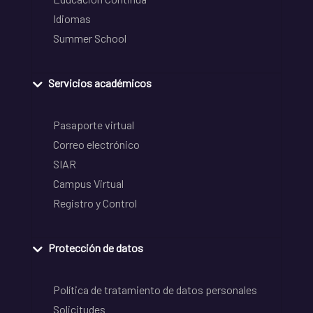
Idiomas
Summer School
Servicios académicos
Pasaporte virtual
Correo electrónico
SIAR
Campus Virtual
Registro y Control
Protección de datos
Política de tratamiento de datos personales
Solicitudes