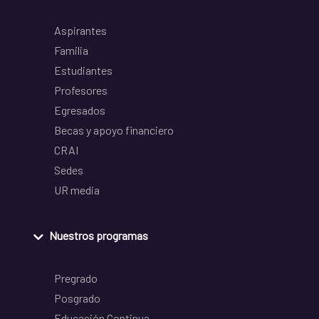
Aspirantes
Familia
Estudiantes
Profesores
Egresados
Becas y apoyo financiero
CRAI
Sedes
UR media
Nuestros programas
Pregrado
Posgrado
Educación Continua