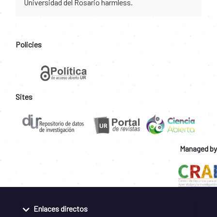
Universidad del Rosario harmless.
Policies
Sites
Managed by
Enlaces directos