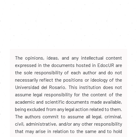
The opinions, ideas, and any intellectual content
expressed in the documents hosted in EdocUR are
the sole responsibility of each author and do not
necessarily reflect the positions or ideology of the
Universidad del Rosario. This institution does not
assume legal responsibility for the content of the
academic and scientific documents made available,
being excluded from any legal action related to them.
The authors commit to assume all legal, criminal,
civil, administrative, and/or any other responsibility
that may arise in relation to the same and to hold