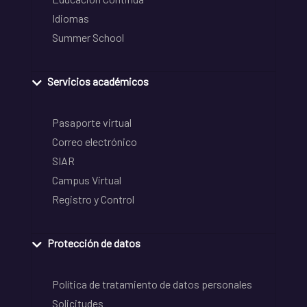
Idiomas
Summer School
Servicios académicos
Pasaporte virtual
Correo electrónico
SIAR
Campus Virtual
Registro y Control
Protección de datos
Política de tratamiento de datos personales
Solicitudes