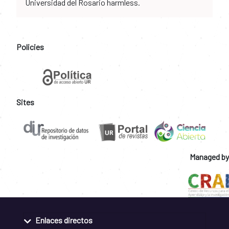
Universidad del Rosario harmless.
Policies
Sites
Managed by
Enlaces directos