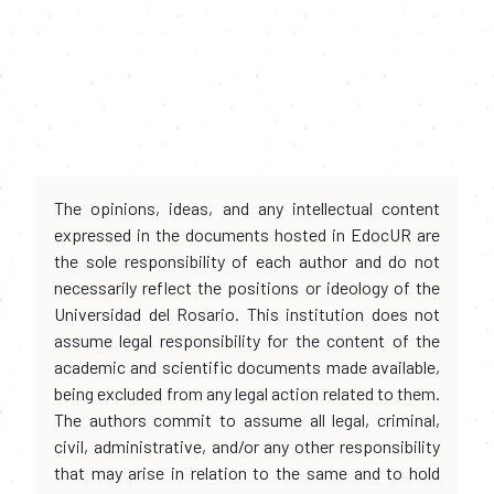
The opinions, ideas, and any intellectual content
expressed in the documents hosted in EdocUR are
the sole responsibility of each author and do not
necessarily reflect the positions or ideology of the
Universidad del Rosario. This institution does not
assume legal responsibility for the content of the
academic and scientific documents made available,
being excluded from any legal action related to them.
The authors commit to assume all legal, criminal,
civil, administrative, and/or any other responsibility
that may arise in relation to the same and to hold