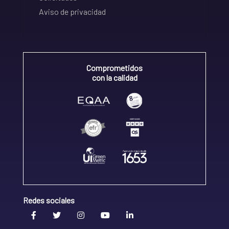
Aviso de privacidad
Comprometidos
con la calidad
Redes sociales