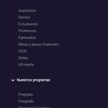
Aspirantes
Familia
Estudiantes
Profesores
Egresados
Becas y apoyo financiero
CRAI
Sedes
UR media
Nuestros programas
Pregrado
Posgrado
Educación Continua