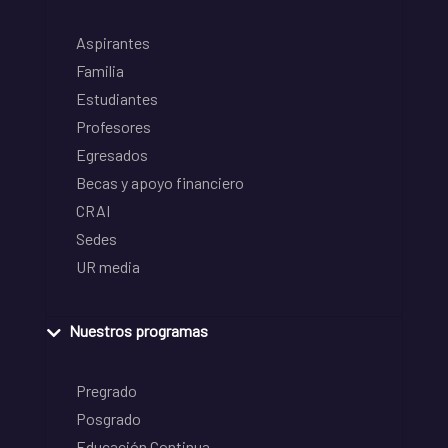
Aspirantes
Familia
Estudiantes
Profesores
Egresados
Becas y apoyo financiero
CRAI
Sedes
UR media
Nuestros programas
Pregrado
Posgrado
Educación Continua