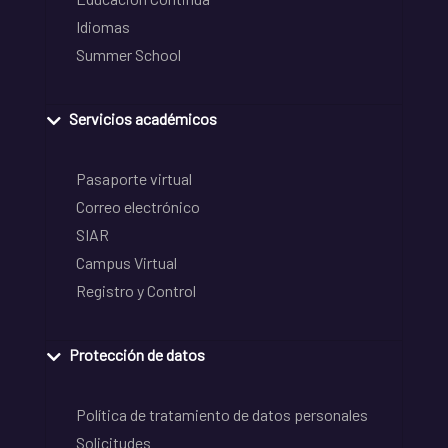
Idiomas
Summer School
Servicios académicos
Pasaporte virtual
Correo electrónico
SIAR
Campus Virtual
Registro y Control
Protección de datos
Política de tratamiento de datos personales
Solicitudes