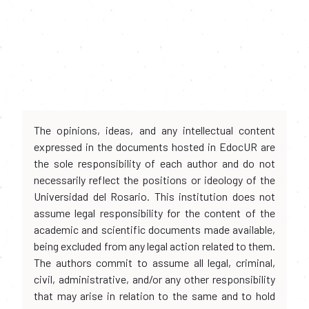
The opinions, ideas, and any intellectual content
expressed in the documents hosted in EdocUR are
the sole responsibility of each author and do not
necessarily reflect the positions or ideology of the
Universidad del Rosario. This institution does not
assume legal responsibility for the content of the
academic and scientific documents made available,
being excluded from any legal action related to them.
The authors commit to assume all legal, criminal,
civil, administrative, and/or any other responsibility
that may arise in relation to the same and to hold