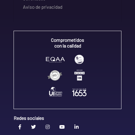
Aviso de privacidad
Comprometidos
con la calidad
Redes sociales