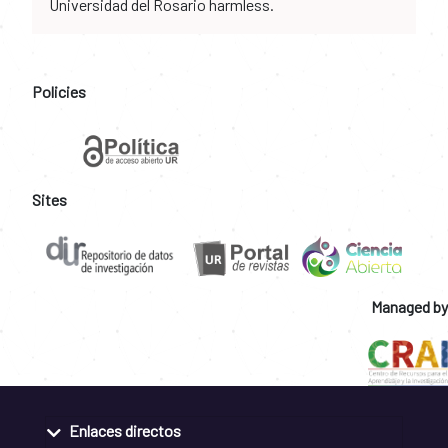
Universidad del Rosario harmless.
Policies
Sites
Managed by
Enlaces directos