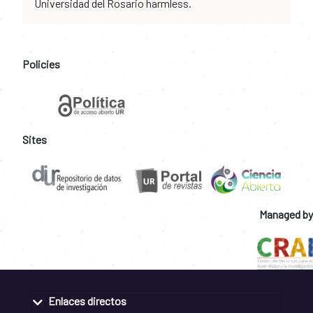
Universidad del Rosario harmless.
Policies
Sites
Managed by
Enlaces directos