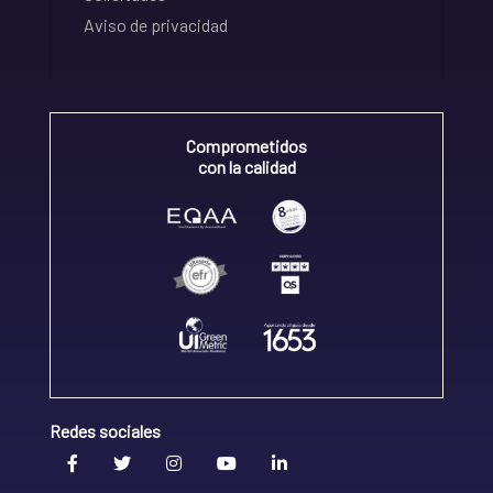
Aviso de privacidad
Comprometidos
con la calidad
Redes sociales