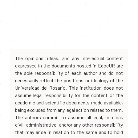
The opinions, ideas, and any intellectual content
expressed in the documents hosted in EdocUR are
the sole responsibility of each author and do not
necessarily reflect the positions or ideology of the
Universidad del Rosario. This institution does not
assume legal responsibility for the content of the
academic and scientific documents made available,
being excluded from any legal action related to them.
The authors commit to assume all legal, criminal,
civil, administrative, and/or any other responsibility
that may arise in relation to the same and to hold