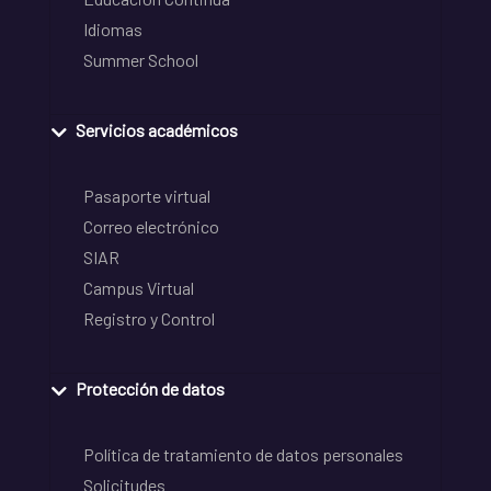
Idiomas
Summer School
Servicios académicos
Pasaporte virtual
Correo electrónico
SIAR
Campus Virtual
Registro y Control
Protección de datos
Política de tratamiento de datos personales
Solicitudes