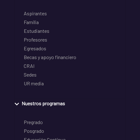
Aspirantes
Familia
Estudiantes
Profesores
Egresados
Becas y apoyo financiero
CRAI
Sedes
UR media
Nuestros programas
Pregrado
Posgrado
Educación Continua