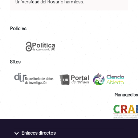
Universidad del Rosario harmless.
Policies
Sites
Managed by
Enlaces directos