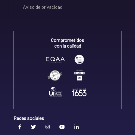
Aviso de privacidad
Comprometidos
con la calidad
Redes sociales