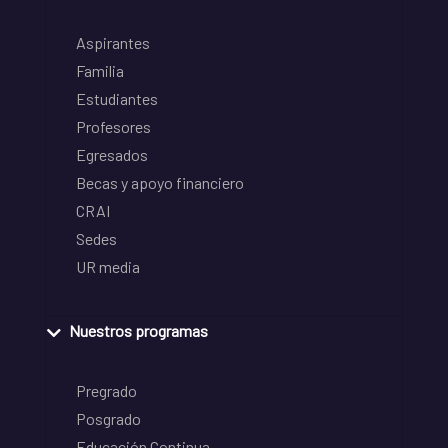
Aspirantes
Familia
Estudiantes
Profesores
Egresados
Becas y apoyo financiero
CRAI
Sedes
UR media
Nuestros programas
Pregrado
Posgrado
Educación Continua