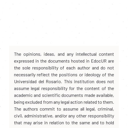
The opinions, ideas, and any intellectual content
expressed in the documents hosted in EdocUR are
the sole responsibility of each author and do not
necessarily reflect the positions or ideology of the
Universidad del Rosario. This institution does not
assume legal responsibility for the content of the
academic and scientific documents made available,
being excluded from any legal action related to them.
The authors commit to assume all legal, criminal,
civil, administrative, and/or any other responsibility
that may arise in relation to the same and to hold