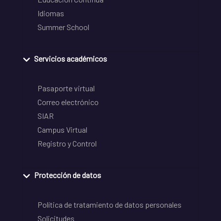
Idiomas
Summer School
Servicios académicos
Pasaporte virtual
Correo electrónico
SIAR
Campus Virtual
Registro y Control
Protección de datos
Política de tratamiento de datos personales
Solicitudes